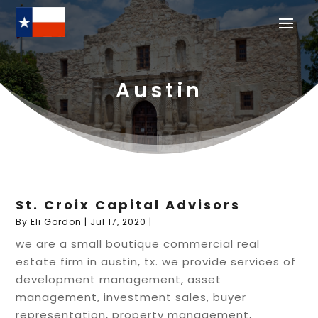
Austin
St. Croix Capital Advisors
By
Eli Gordon
|
Jul 17, 2020
|
we are a small boutique commercial real
estate firm in austin, tx. we provide services of
development management, asset
management, investment sales, buyer
representation, property management,