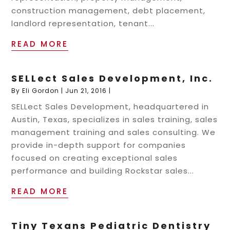
construction management, debt placement,
landlord representation, tenant...
READ MORE
SELLect Sales Development, Inc.
By
Eli Gordon
|
Jun 21, 2016
|
SELLect Sales Development, headquartered in
Austin, Texas, specializes in sales training, sales
management training and sales consulting. We
provide in-depth support for companies
focused on creating exceptional sales
performance and building Rockstar sales...
READ MORE
Tiny Texans Pediatric Dentistry