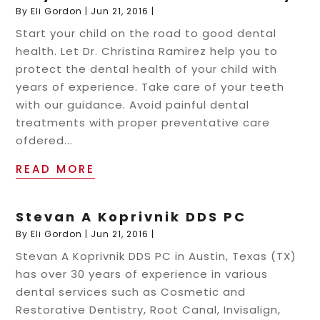
By
Eli Gordon
|
Jun 21, 2016
|
Start your child on the road to good dental
health. Let Dr. Christina Ramirez help you to
protect the dental health of your child with
years of experience. Take care of your teeth
with our guidance. Avoid painful dental
treatments with proper preventative care
ofdered...
READ MORE
Stevan A Koprivnik DDS PC
By
Eli Gordon
|
Jun 21, 2016
|
Stevan A Koprivnik DDS PC in Austin, Texas (TX)
has over 30 years of experience in various
dental services such as Cosmetic and
Restorative Dentistry, Root Canal, Invisalign,