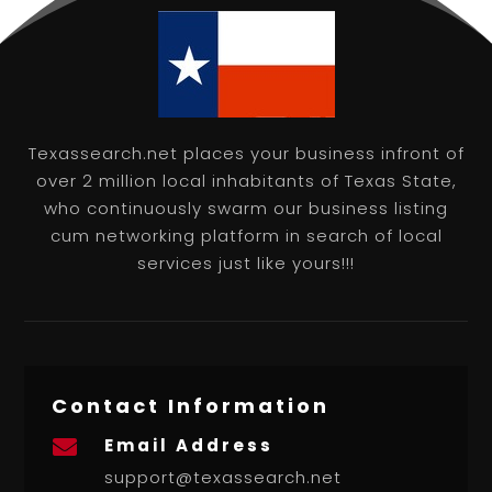
Texassearch.net places your business infront of
over 2 million local inhabitants of Texas State,
who continuously swarm our business listing
cum networking platform in search of local
services just like yours!!!
Contact Information
Email Address

support@texassearch.net