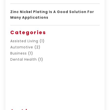
Zinc Nickel Plating Is A Good Solution For
Many Applications
Categories
Assisted Living
(1)
Automotive
(2)
Business
(1)
Dental Health
(1)