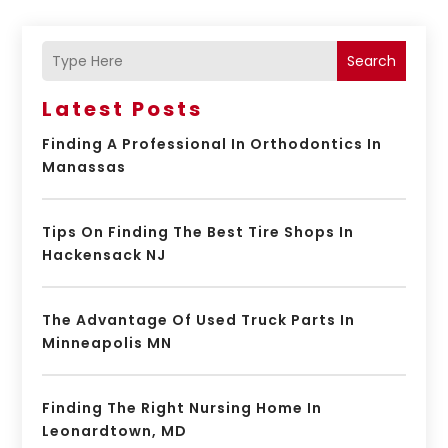
Search
Latest Posts
Finding A Professional In Orthodontics In
Manassas
Tips On Finding The Best Tire Shops In
Hackensack NJ
The Advantage Of Used Truck Parts In
Minneapolis MN
Finding The Right Nursing Home In
Leonardtown, MD