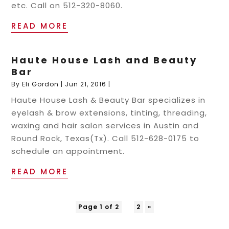
etc. Call on 512-320-8060.
READ MORE
Haute House Lash and Beauty
Bar
By
Eli Gordon
|
Jun 21, 2016
|
Haute House Lash & Beauty Bar specializes in
eyelash & brow extensions, tinting, threading,
waxing and hair salon services in Austin and
Round Rock, Texas(Tx). Call 512-628-0175 to
schedule an appointment.
READ MORE
Page 1 of 2
1
2
»