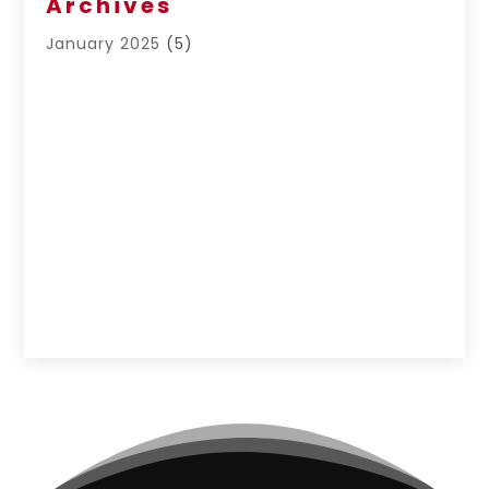
Archives
January 2025
(5)