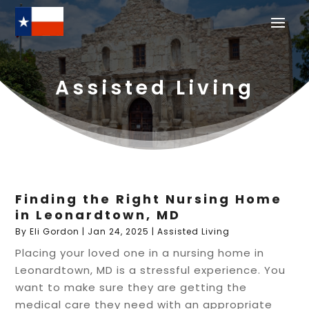
Assisted Living
Finding the Right Nursing Home
in Leonardtown, MD
By
Eli Gordon
|
Jan 24, 2025
|
Assisted Living
Placing your loved one in a nursing home in
Leonardtown, MD is a stressful experience. You
want to make sure they are getting the
medical care they need with an appropriate