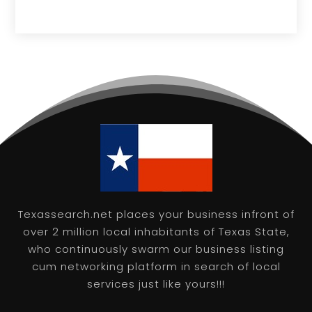
Texassearch.net places your business infront of
over 2 million local inhabitants of Texas State,
who continuously swarm our business listing
cum networking platform in search of local
services just like yours!!!