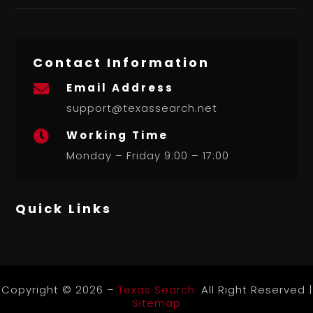
Contact Information
Email Address

support@texassearch.net
Working Time

Monday – Friday 9:00 – 17:00
Quick Links
Copyright © 2026 –
Texas Search.
All Right Reserved |
Sitemap