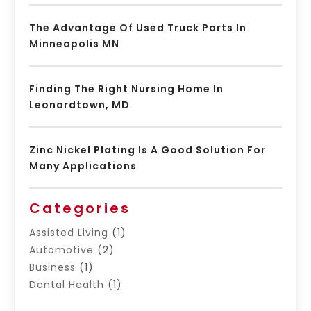
The Advantage Of Used Truck Parts In
Minneapolis MN
Finding The Right Nursing Home In
Leonardtown, MD
Zinc Nickel Plating Is A Good Solution For
Many Applications
Categories
Assisted Living
(1)
Automotive
(2)
Business
(1)
Dental Health
(1)