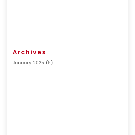
Archives
January 2025
(5)