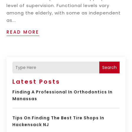
level of supervision. Functional levels vary
among the elderly, with some as independent
as...
READ MORE
Search
Latest Posts
Finding A Professional In Orthodontics In
Manassas
Tips On Finding The Best Tire Shops In
Hackensack NJ