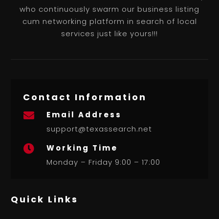
who continuously swarm our business listing
cum networking platform in search of local
services just like yours!!!
Contact Information
Email Address

support@texassearch.net
Working Time

Monday – Friday 9:00 – 17:00
Quick Links