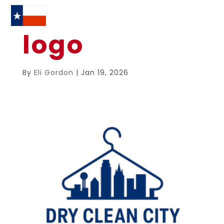
logo
By
Eli Gordon
|
Jan 19, 2026