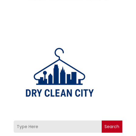
Search