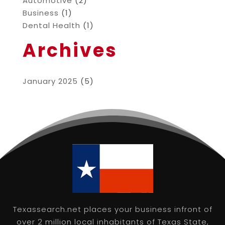
Automotive
(2)
Business
(1)
Dental Health
(1)
Archives
January 2025
(5)
Texassearch.net places your business infront of
over 2 million local inhabitants of Texas State,