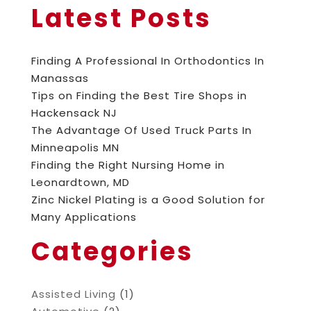
Latest Posts
Finding A Professional In Orthodontics In
Manassas
Tips on Finding the Best Tire Shops in
Hackensack NJ
The Advantage Of Used Truck Parts In
Minneapolis MN
Finding the Right Nursing Home in
Leonardtown, MD
Zinc Nickel Plating is a Good Solution for
Many Applications
Categories
Assisted Living
(1)