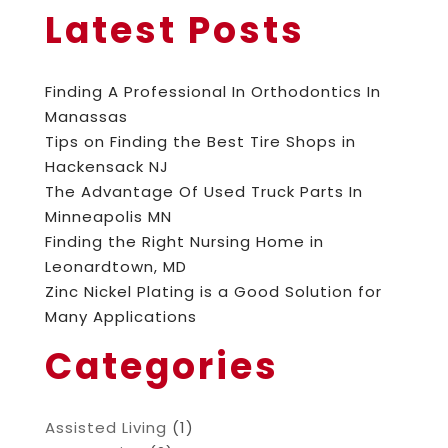
Latest Posts
Finding A Professional In Orthodontics In
Manassas
Tips on Finding the Best Tire Shops in
Hackensack NJ
The Advantage Of Used Truck Parts In
Minneapolis MN
Finding the Right Nursing Home in
Leonardtown, MD
Zinc Nickel Plating is a Good Solution for
Many Applications
Categories
Assisted Living
(1)