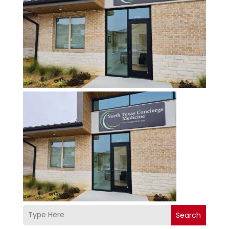
Search