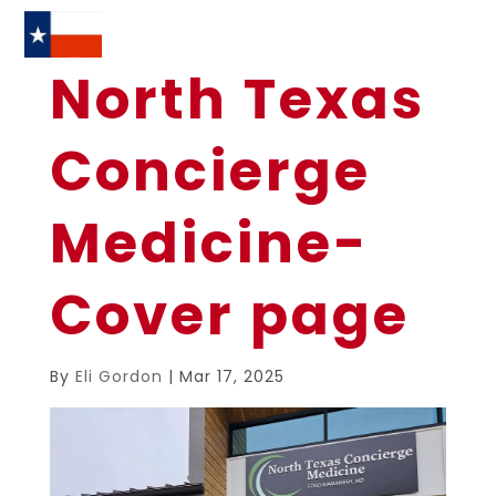
North Texas
Concierge
Medicine-
Cover page
By
Eli Gordon
|
Mar 17, 2025