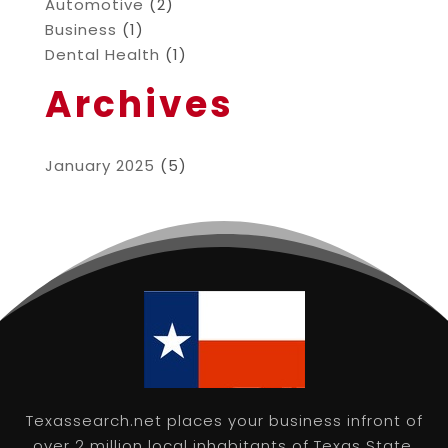
Automotive
(2)
Business
(1)
Dental Health
(1)
Archives
January 2025
(5)
Texassearch.net places your business infront of
over 2 million local inhabitants of Texas State,