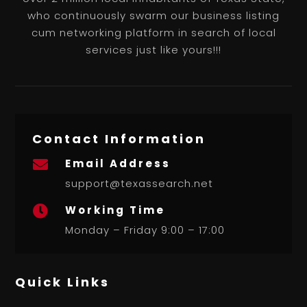
who continuously swarm our business listing
cum networking platform in search of local
services just like yours!!!
Contact Information
Email Address

support@texassearch.net
Working Time

Monday – Friday 9:00 – 17:00
Quick Links