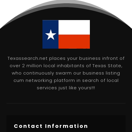
Texassearch.net places your business infront of
over 2 million local inhabitants of Texas State,
who continuously swarm our business listing
cum networking platform in search of local
services just like yours!!!
Contact Information