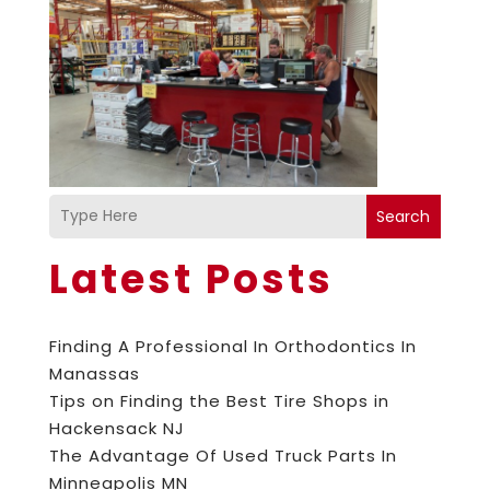
Search
Latest Posts
Finding A Professional In Orthodontics In
Manassas
Tips on Finding the Best Tire Shops in
Hackensack NJ
The Advantage Of Used Truck Parts In
Minneapolis MN