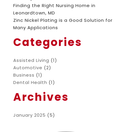
Finding the Right Nursing Home in
Leonardtown, MD
Zinc Nickel Plating is a Good Solution for
Many Applications
Categories
Assisted Living
(1)
Automotive
(2)
Business
(1)
Dental Health
(1)
Archives
January 2025
(5)