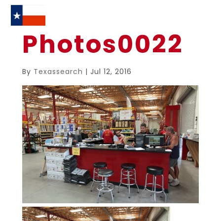
Photos0022
By
Texassearch
|
Jul 12, 2016