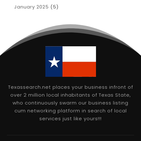
January 2025
(5)
Texassearch.net places your business infront of
over 2 million local inhabitants of Texas State,
who continuously swarm our business listing
cum networking platform in search of local
services just like yours!!!