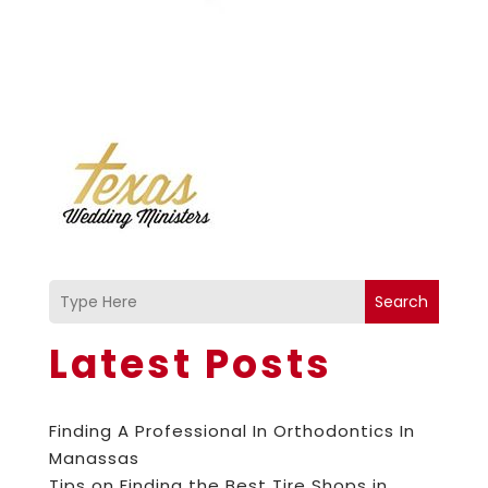
Search
Latest Posts
Finding A Professional In Orthodontics In
Manassas
Tips on Finding the Best Tire Shops in