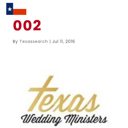
002
By
Texassearch
|
Jul 11, 2016