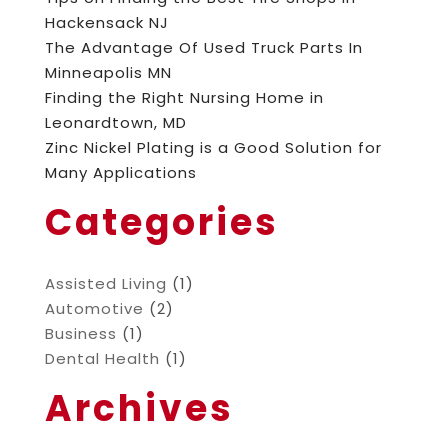
Hackensack NJ
The Advantage Of Used Truck Parts In
Minneapolis MN
Finding the Right Nursing Home in
Leonardtown, MD
Zinc Nickel Plating is a Good Solution for
Many Applications
Categories
Assisted Living
(1)
Automotive
(2)
Business
(1)
Dental Health
(1)
Archives