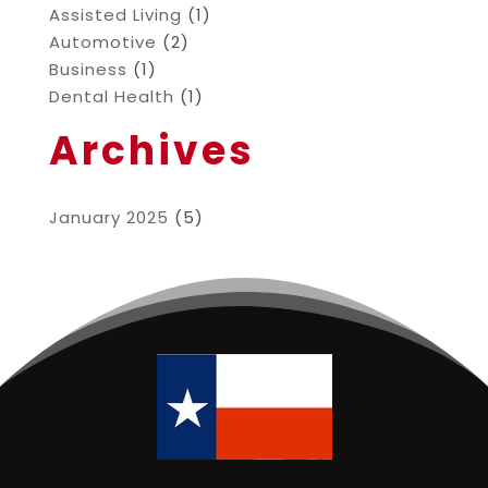
Assisted Living
(1)
Automotive
(2)
Business
(1)
Dental Health
(1)
Archives
January 2025
(5)