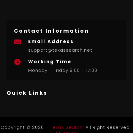
Contact Information
Email Address

support@texassearch.net
Working Time

Monday – Friday 9:00 – 17:00
Quick Links
Copyright © 2026 –
Texas Search.
All Right Reserved |
Sitemap