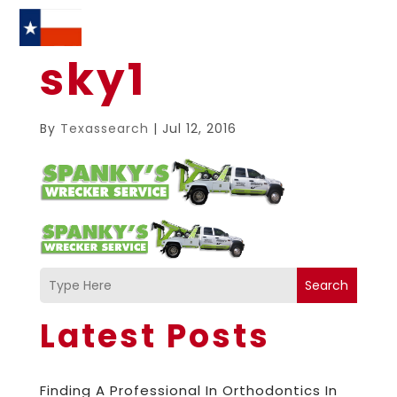
sky1
By
Texassearch
|
Jul 12, 2016
Search
Latest Posts
Finding A Professional In Orthodontics In