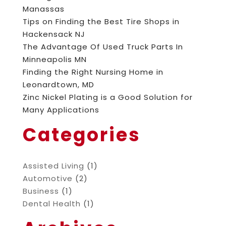
Manassas
Tips on Finding the Best Tire Shops in
Hackensack NJ
The Advantage Of Used Truck Parts In
Minneapolis MN
Finding the Right Nursing Home in
Leonardtown, MD
Zinc Nickel Plating is a Good Solution for
Many Applications
Categories
Assisted Living
(1)
Automotive
(2)
Business
(1)
Dental Health
(1)