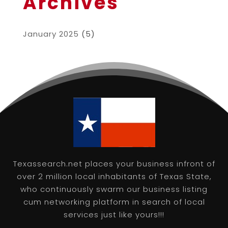
Archives
January 2025
(5)
Texassearch.net places your business infront of
over 2 million local inhabitants of Texas State,
who continuously swarm our business listing
cum networking platform in search of local
services just like yours!!!