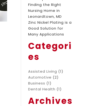
Finding the Right
Nursing Home in
Leonardtown, MD
Zinc Nickel Plating is a
Good Solution for
Many Applications
Categori
es
Assisted Living
(1)
Automotive
(2)
Business
(1)
Dental Health
(1)
Archives