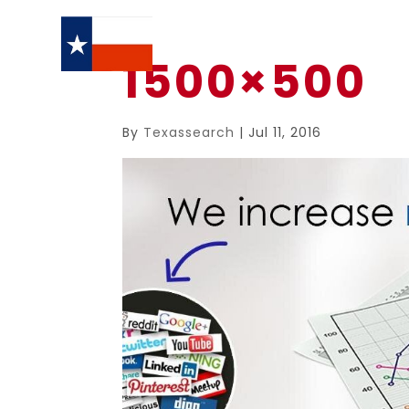
1500×500
By
Texassearch
|
Jul 11, 2016