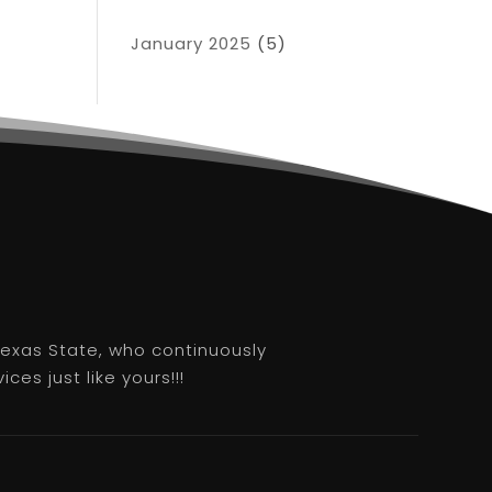
January 2025
(5)
 Texas State, who continuously
es just like yours!!!