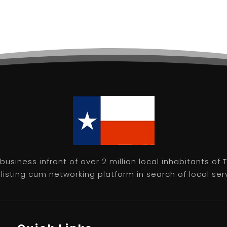
usiness infront of over 2 million local inhabitants of
isting cum networking platform in search of local servic