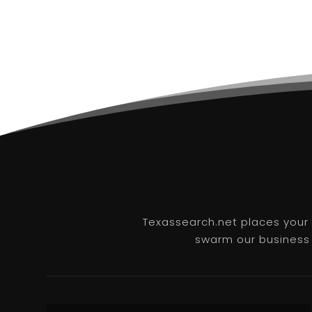
Texassearch.net places your b
swarm our business l