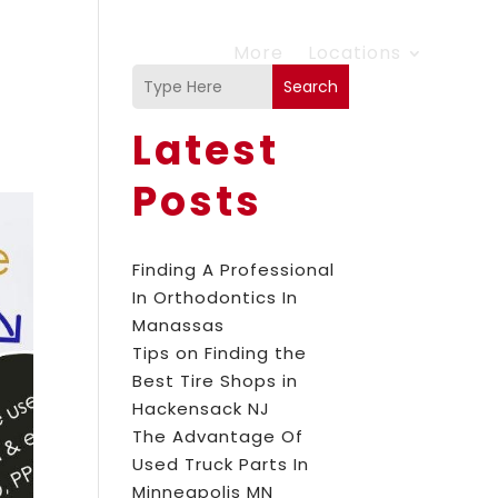
More
Locations
Search
Latest
Posts
Finding A Professional
In Orthodontics In
Manassas
Tips on Finding the
Best Tire Shops in
Hackensack NJ
The Advantage Of
Used Truck Parts In
Minneapolis MN