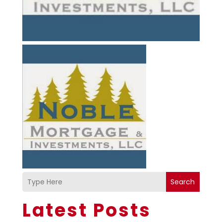
Search
Latest Posts