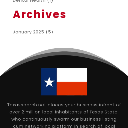
Dental Health
(1)
Archives
January 2025
(5)
Texassearch.net places your business infront of
over 2 million local inhabitants of Texas State,
who continuously swarm our business listing
cum networking platform in search of local