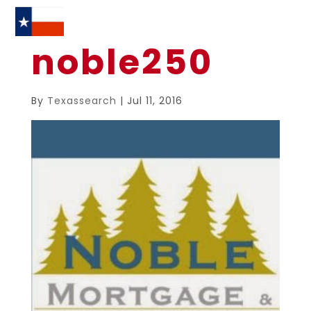
noble250
By
Texassearch
|
Jul 11, 2016