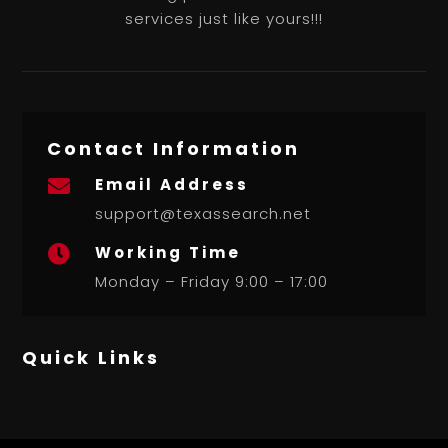
services just like yours!!!
Contact Information
Email Address

support@texassearch.net
Working Time

Monday – Friday 9:00 – 17:00
Quick Links