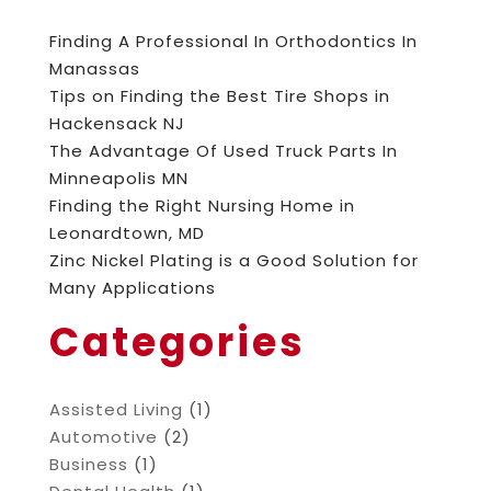
Finding A Professional In Orthodontics In
Manassas
Tips on Finding the Best Tire Shops in
Hackensack NJ
The Advantage Of Used Truck Parts In
Minneapolis MN
Finding the Right Nursing Home in
Leonardtown, MD
Zinc Nickel Plating is a Good Solution for
Many Applications
Categories
Assisted Living
(1)
Automotive
(2)
Business
(1)