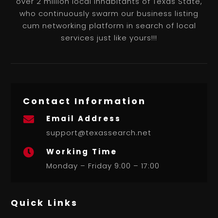
over 2 million local inhabitants of Texas State,
who continuously swarm our business listing
cum networking platform in search of local
services just like yours!!!
Contact Information
Email Address

support@texassearch.net
Working Time

Monday – Friday 9:00 – 17:00
Quick Links