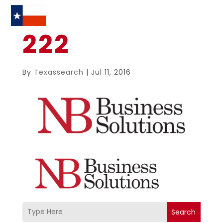
222
By
Texassearch
|
Jul 11, 2016
Search