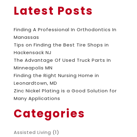
Latest Posts
Finding A Professional In Orthodontics In
Manassas
Tips on Finding the Best Tire Shops in
Hackensack NJ
The Advantage Of Used Truck Parts In
Minneapolis MN
Finding the Right Nursing Home in
Leonardtown, MD
Zinc Nickel Plating is a Good Solution for
Many Applications
Categories
Assisted Living
(1)