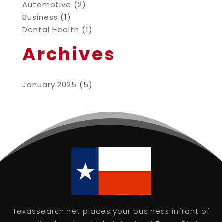
Automotive
(2)
Business
(1)
Dental Health
(1)
Archives
January 2025
(5)
Texassearch.net places your business infront of