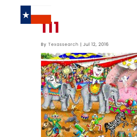
111
By
Texassearch
|
Jul 12, 2016