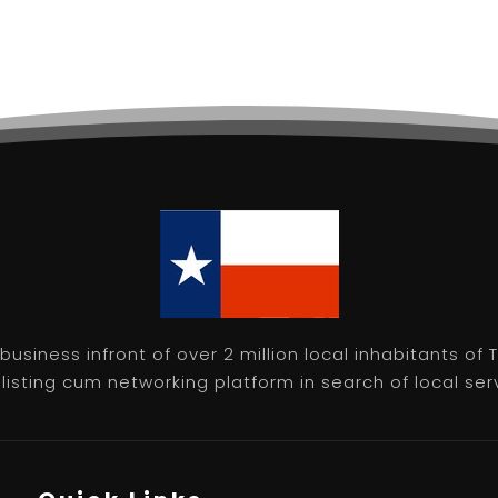
usiness infront of over 2 million local inhabitants of
isting cum networking platform in search of local servic