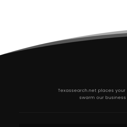
Texassearch.net places your b
swarm our business l