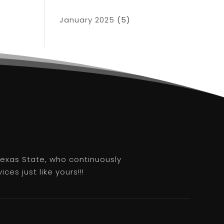
January 2025
(5)
 Texas State, who continuously
es just like yours!!!