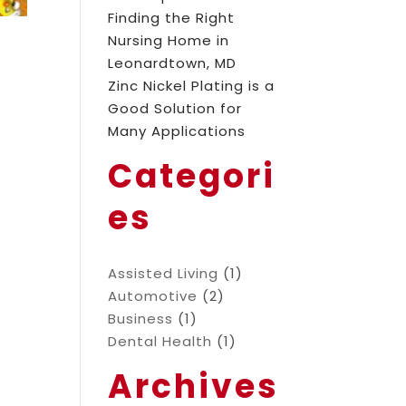
Finding the Right
Nursing Home in
Leonardtown, MD
Zinc Nickel Plating is a
Good Solution for
Many Applications
Categori
es
Assisted Living
(1)
Automotive
(2)
Business
(1)
Dental Health
(1)
Archives