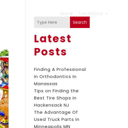
More
Locations
Search
Latest
Posts
Finding A Professional
In Orthodontics In
Manassas
Tips on Finding the
Best Tire Shops in
Hackensack NJ
The Advantage Of
Used Truck Parts In
Minneapolis MN