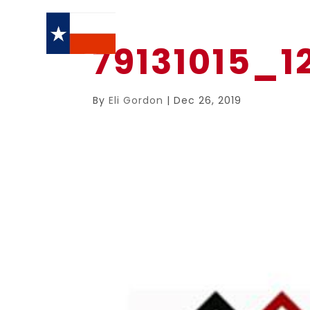
79131015_
By
Eli Gordon
|
Dec 26, 2019