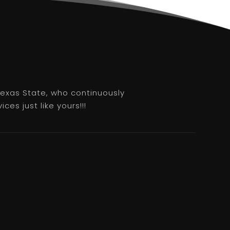
 Texas State, who continuously
es just like yours!!!