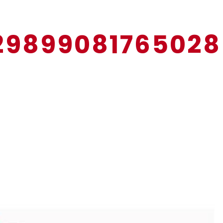
12989908176502