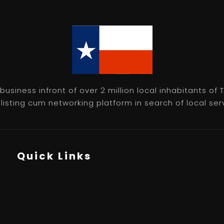
usiness infront of over 2 million local inhabitants of
isting cum networking platform in search of local servic
Quick Links