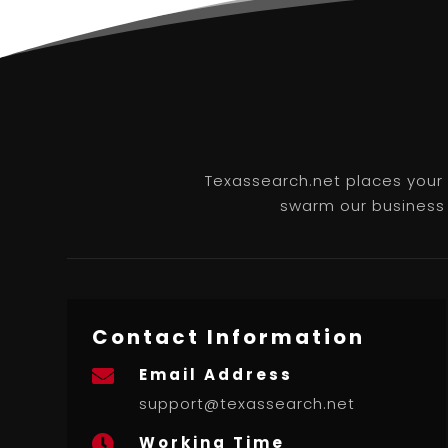
Texassearch.net places your b
swarm our business l
Contact Information
Email Address

support@texassearch.net
Working Time
