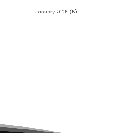
January 2025
(5)