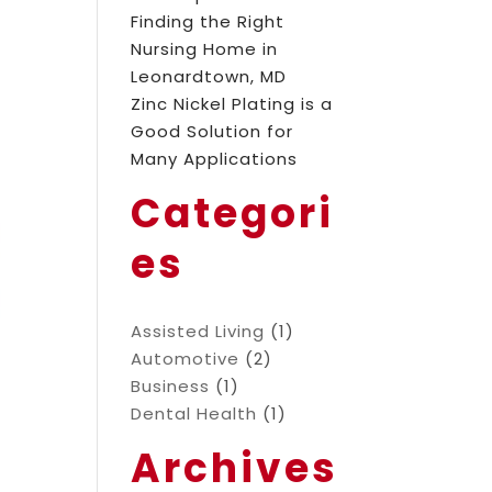
Finding the Right
Nursing Home in
Leonardtown, MD
Zinc Nickel Plating is a
Good Solution for
Many Applications
Categori
es
Assisted Living
(1)
Automotive
(2)
Business
(1)
Dental Health
(1)
Archives