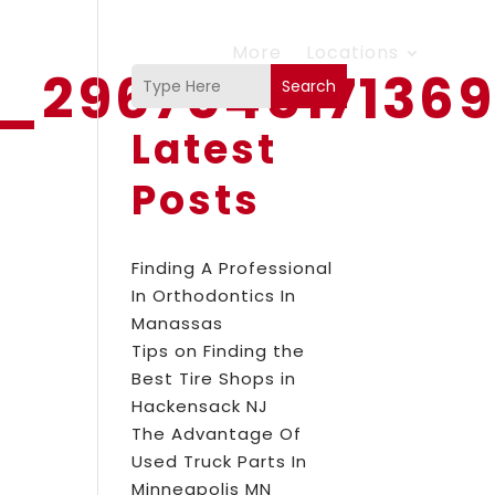
More
Locations
8_296704517136
Search
Latest
Posts
Finding A Professional
In Orthodontics In
Manassas
Tips on Finding the
Best Tire Shops in
Hackensack NJ
The Advantage Of
Used Truck Parts In
Minneapolis MN