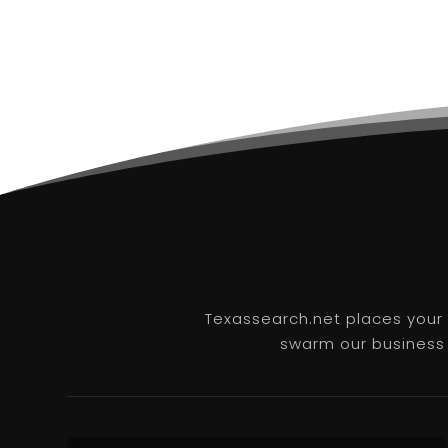
Texassearch.net places your b
swarm our business l