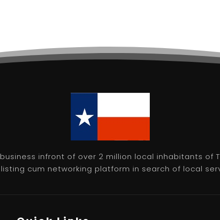
usiness infront of over 2 million local inhabitants of
isting cum networking platform in search of local servic