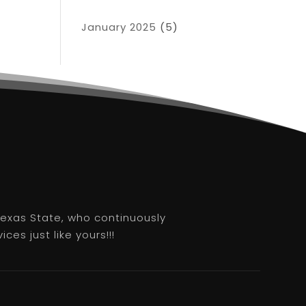
January 2025
(5)
 Texas State, who continuously
es just like yours!!!