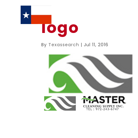
logo
By
Texassearch
|
Jul 11, 2016