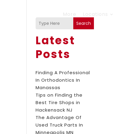
More
Locations
Search
Latest
Posts
Finding A Professional
In Orthodontics In
Manassas
Tips on Finding the
Best Tire Shops in
Hackensack NJ
The Advantage Of
Used Truck Parts In
Minneapolis MN