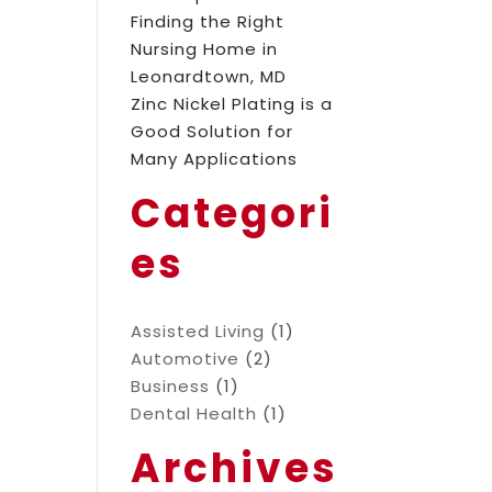
Finding the Right
Nursing Home in
Leonardtown, MD
Zinc Nickel Plating is a
Good Solution for
Many Applications
Categori
es
Assisted Living
(1)
Automotive
(2)
Business
(1)
Dental Health
(1)
Archives