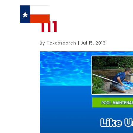
111
By
Texassearch
|
Jul 15, 2016