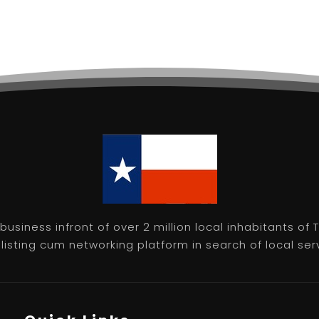
usiness infront of over 2 million local inhabitants of
isting cum networking platform in search of local servic