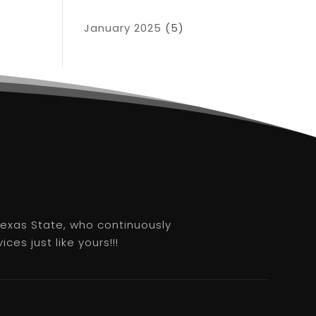
January 2025
(5)
 Texas State, who continuously
es just like yours!!!