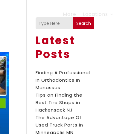
More
Locations
Search
Latest
Posts
Finding A Professional
In Orthodontics In
Manassas
Tips on Finding the
Best Tire Shops in
Hackensack NJ
The Advantage Of
Used Truck Parts In
Minneapolis MN