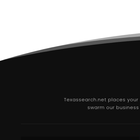
Texassearch.net places your b
swarm our business l