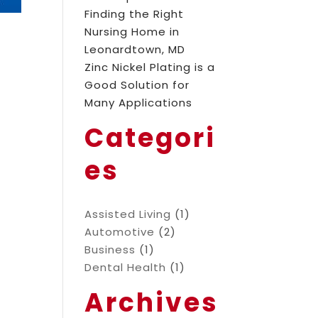
Finding the Right
Nursing Home in
Leonardtown, MD
Zinc Nickel Plating is a
Good Solution for
Many Applications
Categori
es
Assisted Living
(1)
Automotive
(2)
Business
(1)
Dental Health
(1)
Archives