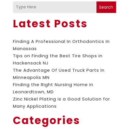
Search
Latest Posts
Finding A Professional In Orthodontics In
Manassas
Tips on Finding the Best Tire Shops in
Hackensack NJ
The Advantage Of Used Truck Parts In
Minneapolis MN
Finding the Right Nursing Home in
Leonardtown, MD
Zinc Nickel Plating is a Good Solution for
Many Applications
Categories