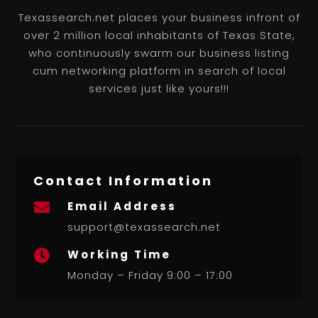
Texassearch.net places your business infront of
over 2 million local inhabitants of Texas State,
who continuously swarm our business listing
cum networking platform in search of local
services just like yours!!!
Contact Information
Email Address

support@texassearch.net
Working Time

Monday – Friday 9:00 – 17:00