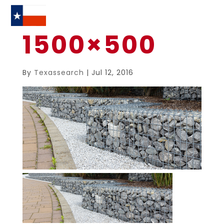
1500×500
By
Texassearch
|
Jul 12, 2016