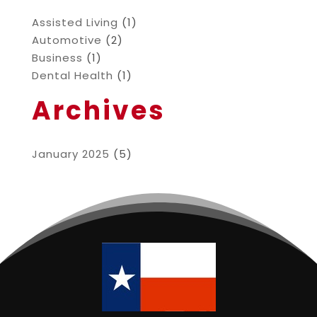
Assisted Living
(1)
Automotive
(2)
Business
(1)
Dental Health
(1)
Archives
January 2025
(5)