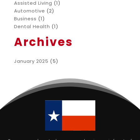
Assisted Living
(1)
Automotive
(2)
Business
(1)
Dental Health
(1)
Archives
January 2025
(5)