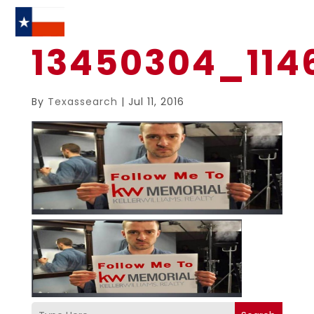
13450304_114
By
Texassearch
|
Jul 11, 2016