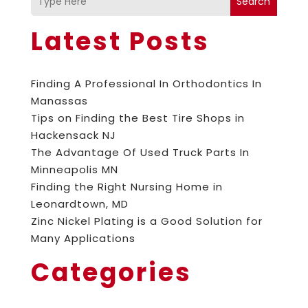
Search
Latest Posts
Finding A Professional In Orthodontics In
Manassas
Tips on Finding the Best Tire Shops in
Hackensack NJ
The Advantage Of Used Truck Parts In
Minneapolis MN
Finding the Right Nursing Home in
Leonardtown, MD
Zinc Nickel Plating is a Good Solution for
Many Applications
Categories