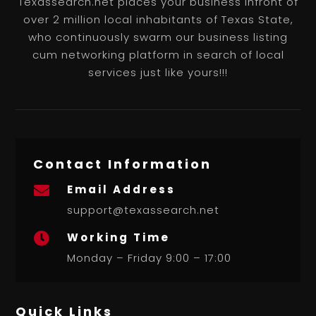
Texassearch.net places your business infront of
over 2 million local inhabitants of Texas State,
who continuously swarm our business listing
cum networking platform in search of local
services just like yours!!!
Contact Information
Email Address

support@texassearch.net
Working Time

Monday – Friday 9:00 – 17:00
Quick Links