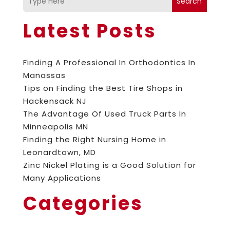
Search
Latest Posts
Finding A Professional In Orthodontics In
Manassas
Tips on Finding the Best Tire Shops in
Hackensack NJ
The Advantage Of Used Truck Parts In
Minneapolis MN
Finding the Right Nursing Home in
Leonardtown, MD
Zinc Nickel Plating is a Good Solution for
Many Applications
Categories