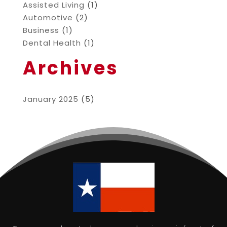
Assisted Living
(1)
Automotive
(2)
Business
(1)
Dental Health
(1)
Archives
January 2025
(5)