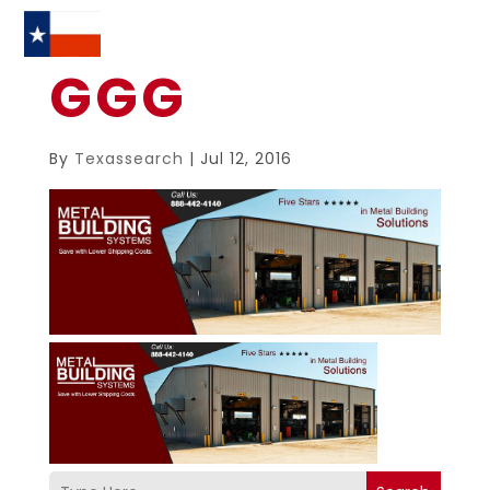
GGG
By
Texassearch
|
Jul 12, 2016