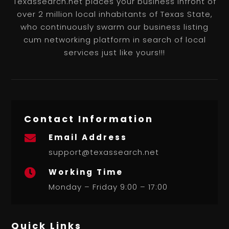
Texassearch.net places your business infront of
over 2 million local inhabitants of Texas State,
who continuously swarm our business listing
cum networking platform in search of local
services just like yours!!!
Contact Information
Email Address

support@texassearch.net
Working Time

Monday – Friday 9:00 – 17:00
Quick Links