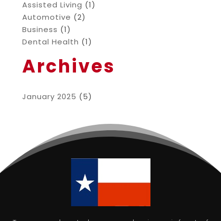
Assisted Living
(1)
Automotive
(2)
Business
(1)
Dental Health
(1)
Archives
January 2025
(5)