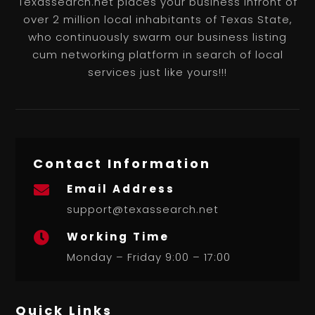
Texassearch.net places your business infront of
over 2 million local inhabitants of Texas State,
who continuously swarm our business listing
cum networking platform in search of local
services just like yours!!!
Contact Information
Email Address

support@texassearch.net
Working Time

Monday – Friday 9:00 – 17:00
Quick Links