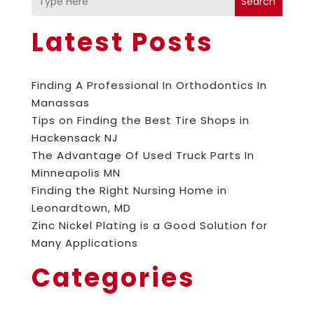
Search
Latest Posts
Finding A Professional In Orthodontics In
Manassas
Tips on Finding the Best Tire Shops in
Hackensack NJ
The Advantage Of Used Truck Parts In
Minneapolis MN
Finding the Right Nursing Home in
Leonardtown, MD
Zinc Nickel Plating is a Good Solution for
Many Applications
Categories