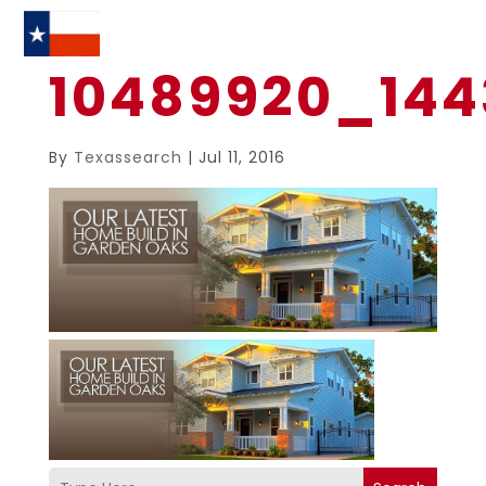
10489920_144
By
Texassearch
|
Jul 11, 2016