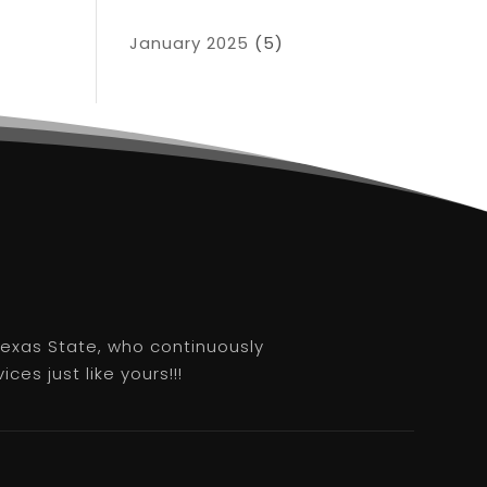
January 2025
(5)
 Texas State, who continuously
es just like yours!!!