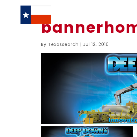
bannerho
By
Texassearch
|
Jul 12, 2016