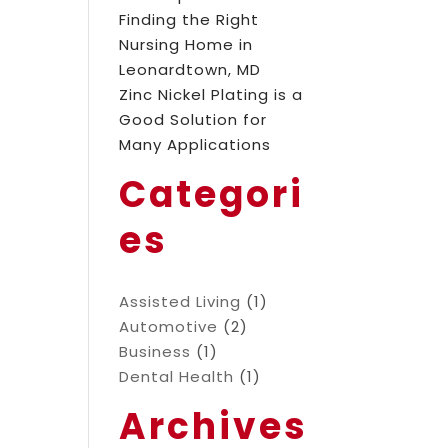
Finding the Right
Nursing Home in
Leonardtown, MD
Zinc Nickel Plating is a
Good Solution for
Many Applications
Categori
es
Assisted Living
(1)
Automotive
(2)
Business
(1)
Dental Health
(1)
Archives