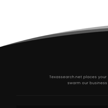
Texassearch.net places your b
swarm our business l