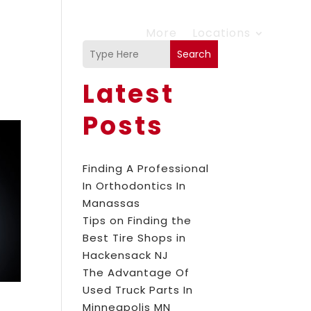
More
Locations
Search
Latest
Posts
Finding A Professional
In Orthodontics In
Manassas
Tips on Finding the
Best Tire Shops in
Hackensack NJ
The Advantage Of
Used Truck Parts In
Minneapolis MN