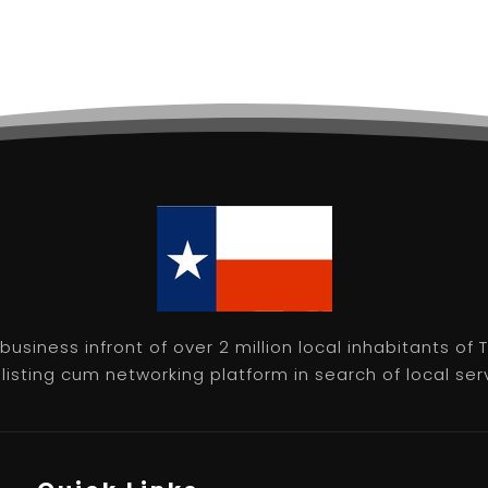
usiness infront of over 2 million local inhabitants of
isting cum networking platform in search of local servic