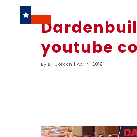
Dardenbuil
youtube co
By
Eli Gordon
|
Apr 4, 2018