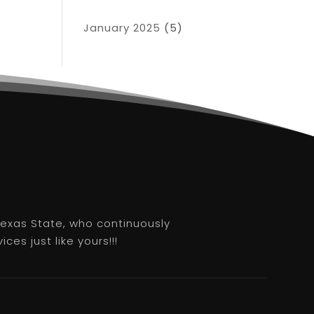
January 2025
(5)
 Texas State, who continuously
es just like yours!!!