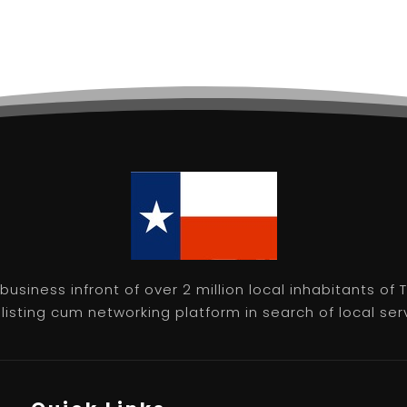
usiness infront of over 2 million local inhabitants of
isting cum networking platform in search of local servic