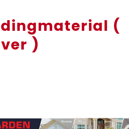
dingmaterial (
ver )