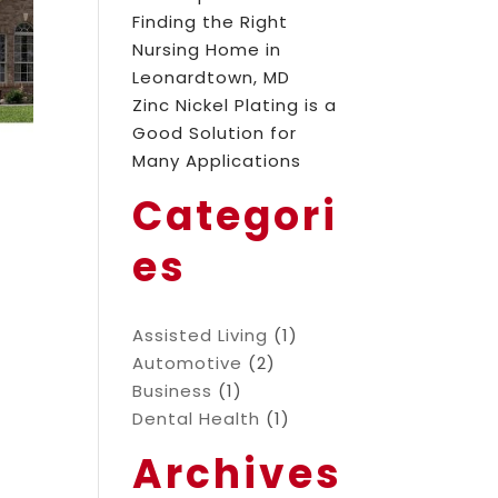
Finding the Right
Nursing Home in
Leonardtown, MD
Zinc Nickel Plating is a
Good Solution for
Many Applications
Categori
es
Assisted Living
(1)
Automotive
(2)
Business
(1)
Dental Health
(1)
Archives