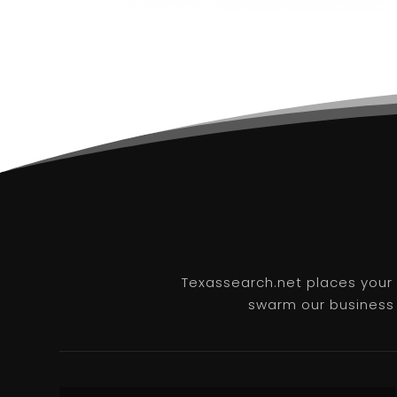
Texassearch.net places your b
swarm our business l