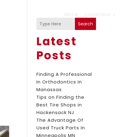
More
Locations
Search
Latest
Posts
Finding A Professional
In Orthodontics In
Manassas
Tips on Finding the
Best Tire Shops in
Hackensack NJ
The Advantage Of
Used Truck Parts In
Minneapolis MN