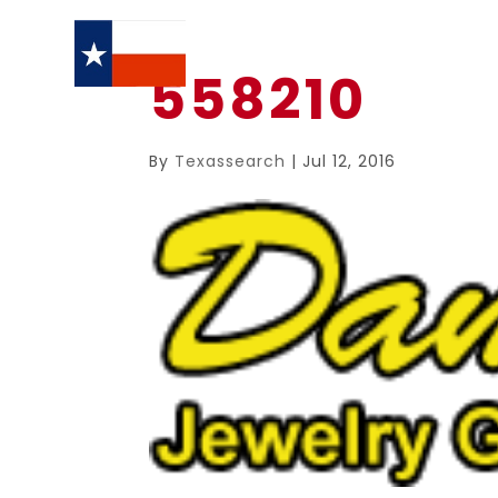
558210
By
Texassearch
|
Jul 12, 2016