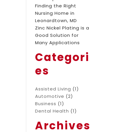
Finding the Right
Nursing Home in
Leonardtown, MD
Zinc Nickel Plating is a
Good Solution for
Many Applications
Categori
es
Assisted Living
(1)
Automotive
(2)
Business
(1)
Dental Health
(1)
Archives