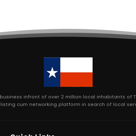
usiness infront of over 2 million local inhabitants of
isting cum networking platform in search of local servic