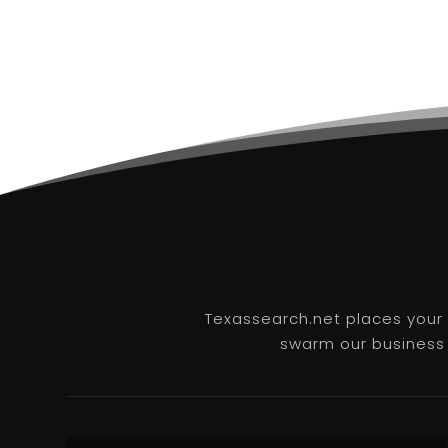
Texassearch.net places your b
swarm our business l