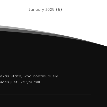
January 2025
(5)
 Texas State, who continuously
es just like yours!!!