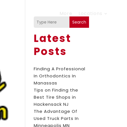
More
Locations
Search
Latest
Posts
Finding A Professional
In Orthodontics In
Manassas
Tips on Finding the
Best Tire Shops in
Hackensack NJ
The Advantage Of
Used Truck Parts In
Minneapolis MN