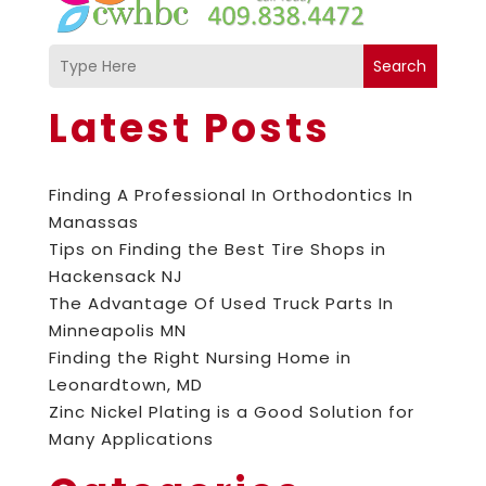
Search
Latest Posts
Finding A Professional In Orthodontics In
Manassas
Tips on Finding the Best Tire Shops in
Hackensack NJ
The Advantage Of Used Truck Parts In
Minneapolis MN
Finding the Right Nursing Home in
Leonardtown, MD
Zinc Nickel Plating is a Good Solution for
Many Applications