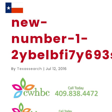
new-
number-1-
2ybelbfi7y69
By
Texassearch
|
Jul 12, 2016