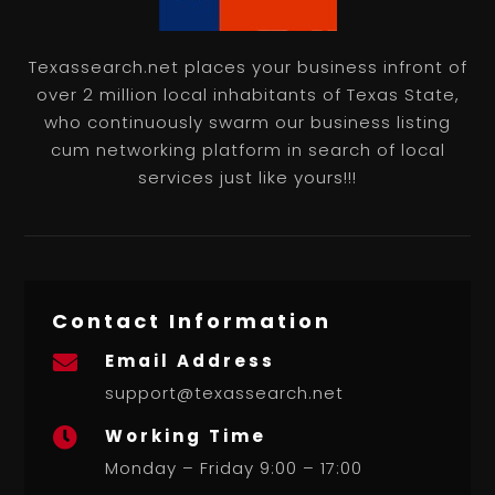
Texassearch.net places your business infront of
over 2 million local inhabitants of Texas State,
who continuously swarm our business listing
cum networking platform in search of local
services just like yours!!!
Contact Information
Email Address

support@texassearch.net
Working Time

Monday – Friday 9:00 – 17:00