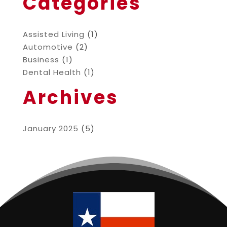
Categories
Assisted Living
(1)
Automotive
(2)
Business
(1)
Dental Health
(1)
Archives
January 2025
(5)