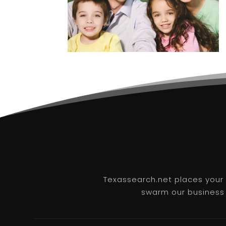
Texassearch.net places your b
swarm our business l