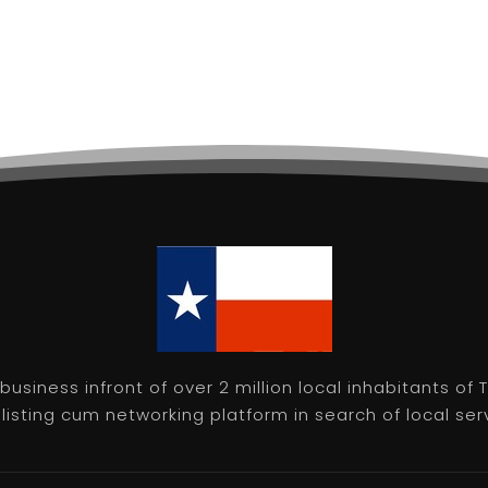
usiness infront of over 2 million local inhabitants of
isting cum networking platform in search of local servic