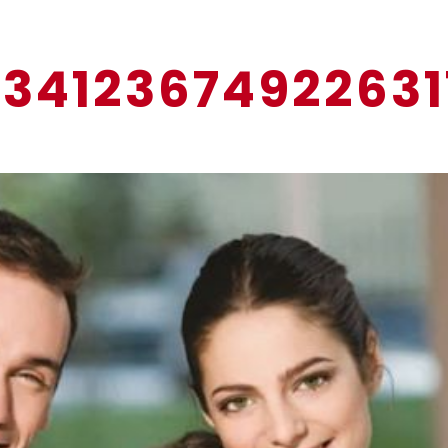
13412367492263