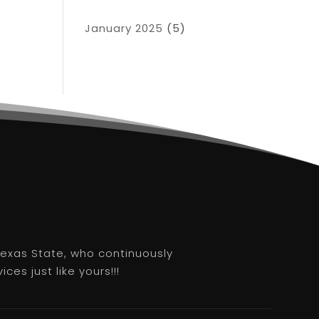
January 2025
(5)
 Texas State, who continuously
es just like yours!!!