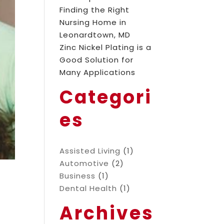
Finding the Right
Nursing Home in
Leonardtown, MD
Zinc Nickel Plating is a
Good Solution for
Many Applications
Categori
es
Assisted Living
(1)
Automotive
(2)
Business
(1)
Dental Health
(1)
Archives