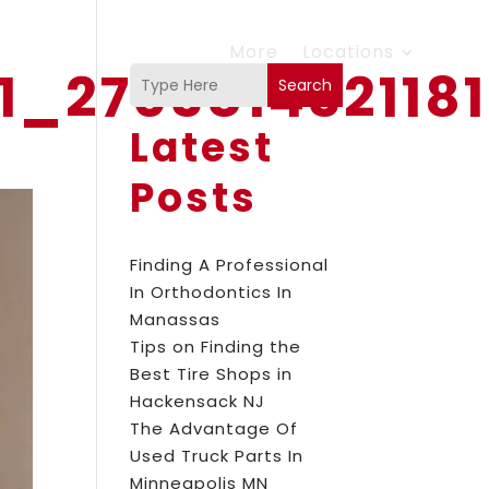
More
Locations
11_270381432118
Search
Latest
Posts
Finding A Professional
In Orthodontics In
Manassas
Tips on Finding the
Best Tire Shops in
Hackensack NJ
The Advantage Of
Used Truck Parts In
Minneapolis MN