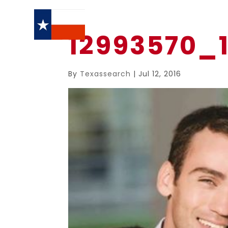
12993570_
By
Texassearch
|
Jul 12, 2016