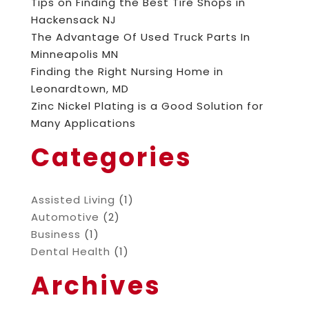
Tips on Finding the Best Tire Shops in
Hackensack NJ
The Advantage Of Used Truck Parts In
Minneapolis MN
Finding the Right Nursing Home in
Leonardtown, MD
Zinc Nickel Plating is a Good Solution for
Many Applications
Categories
Assisted Living
(1)
Automotive
(2)
Business
(1)
Dental Health
(1)
Archives