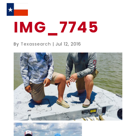
IMG_7745
By
Texassearch
|
Jul 12, 2016