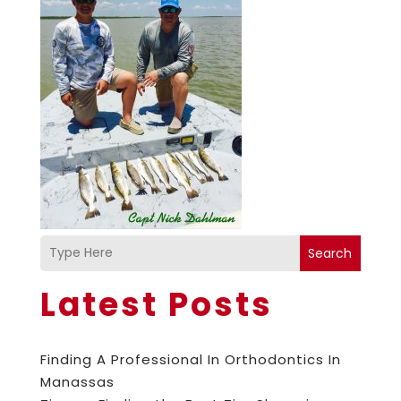
Search
Latest Posts
Finding A Professional In Orthodontics In
Manassas