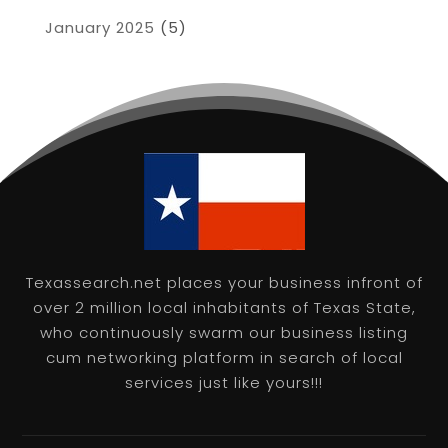
January 2025
(5)
Texassearch.net places your business infront of
over 2 million local inhabitants of Texas State,
who continuously swarm our business listing
cum networking platform in search of local
services just like yours!!!