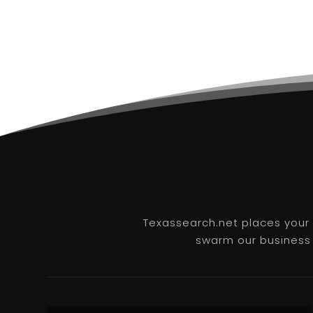
Texassearch.net places your b
swarm our business l