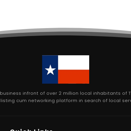
usiness infront of over 2 million local inhabitants of
isting cum networking platform in search of local servic