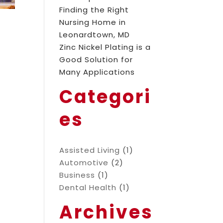
Finding the Right
Nursing Home in
Leonardtown, MD
Zinc Nickel Plating is a
Good Solution for
Many Applications
Categori
es
Assisted Living
(1)
Automotive
(2)
Business
(1)
Dental Health
(1)
Archives