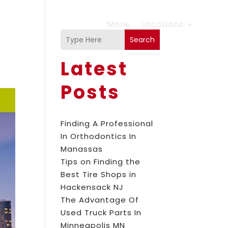
More
Locations
Search
Latest
Posts
Finding A Professional
In Orthodontics In
Manassas
Tips on Finding the
Best Tire Shops in
Hackensack NJ
The Advantage Of
Used Truck Parts In
Minneapolis MN