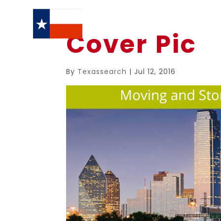
Cover Pic
By
Texassearch
|
Jul 12, 2016