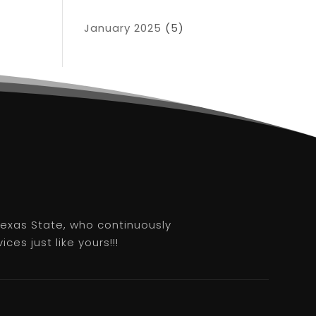
January 2025
(5)
 Texas State, who continuously
es just like yours!!!