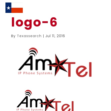
logo-6
By
Texassearch
|
Jul 11, 2016