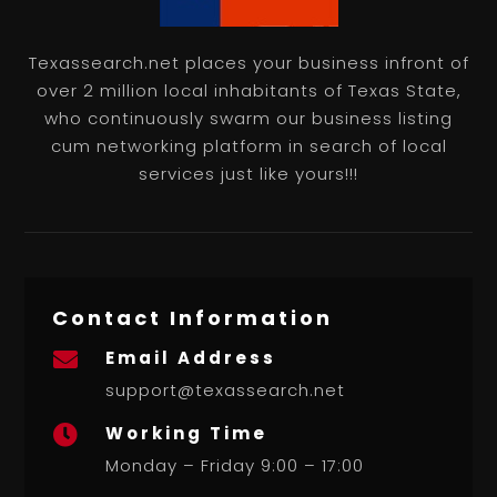
Texassearch.net places your business infront of
over 2 million local inhabitants of Texas State,
who continuously swarm our business listing
cum networking platform in search of local
services just like yours!!!
Contact Information
Email Address

support@texassearch.net
Working Time

Monday – Friday 9:00 – 17:00