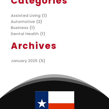
Categories
Assisted Living
(1)
Automotive
(2)
Business
(1)
Dental Health
(1)
Archives
January 2025
(5)