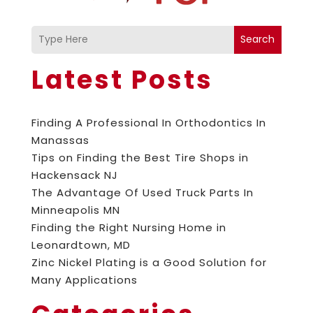
Search
Latest Posts
Finding A Professional In Orthodontics In
Manassas
Tips on Finding the Best Tire Shops in
Hackensack NJ
The Advantage Of Used Truck Parts In
Minneapolis MN
Finding the Right Nursing Home in
Leonardtown, MD
Zinc Nickel Plating is a Good Solution for
Many Applications