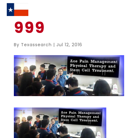
999
By
Texassearch
|
Jul 12, 2016