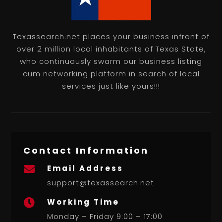
Texassearch.net places your business infront of
over 2 million local inhabitants of Texas State,
who continuously swarm our business listing
cum networking platform in search of local
services just like yours!!!
Contact Information
Email Address

support@texassearch.net
Working Time

Monday – Friday 9:00 – 17:00