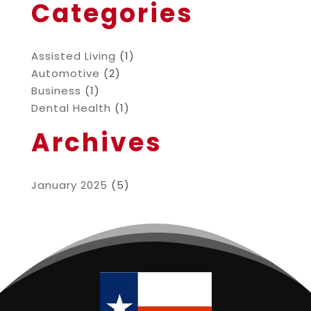
Categories
Assisted Living
(1)
Automotive
(2)
Business
(1)
Dental Health
(1)
Archives
January 2025
(5)