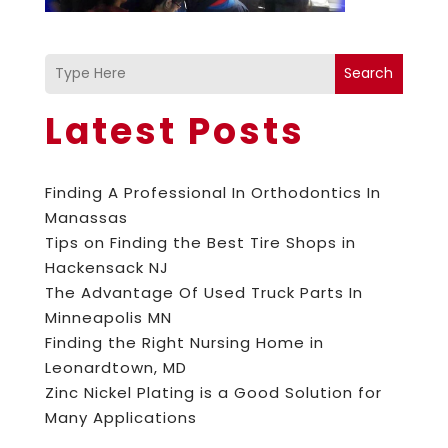
Search
Latest Posts
Finding A Professional In Orthodontics In
Manassas
Tips on Finding the Best Tire Shops in
Hackensack NJ
The Advantage Of Used Truck Parts In
Minneapolis MN
Finding the Right Nursing Home in
Leonardtown, MD
Zinc Nickel Plating is a Good Solution for
Many Applications