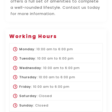
offers a full set of amenities to complete
a well-rounded lifestyle. Contact us today
for more information.
Working Hours
Monday:
10:00 am
to
6:00 pm
Tuesday:
10:00 am
to
6:00 pm
Wednesday:
10:00 am
to
6:00 pm
Thursday:
10:00 am
to
6:00 pm
Friday:
10:00 am
to
6:00 pm
Saturday:
Closed
Sunday:
Closed