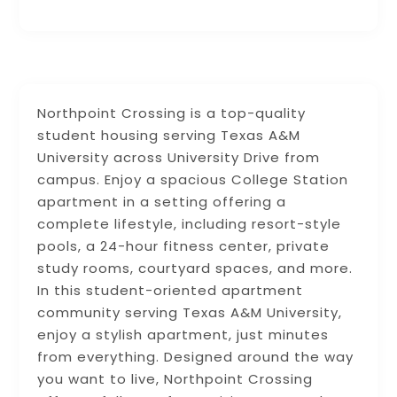
Northpoint Crossing is a top-quality
student housing serving Texas A&M
University across University Drive from
campus. Enjoy a spacious College Station
apartment in a setting offering a
complete lifestyle, including resort-style
pools, a 24-hour fitness center, private
study rooms, courtyard spaces, and more.
In this student-oriented apartment
community serving Texas A&M University,
enjoy a stylish apartment, just minutes
from everything. Designed around the way
you want to live, Northpoint Crossing