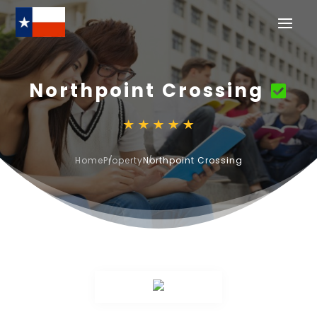
Northpoint Crossing
Home
Property
Northpoint Crossing