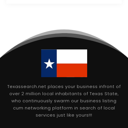
Texassearch.net places your business infront of
over 2 million local inhabitants of Texas State,
who continuously swarm our business listing
cum networking platform in search of local
services just like yours!!!