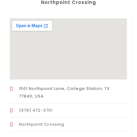
Northpoint Crossing
1501 Northpoint Lane, College Station, TX
77840, USA
(979) 472-3701
Northpoint Crossing