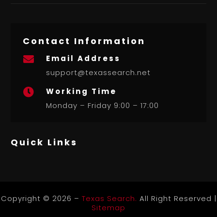
Contact Information
Email Address

support@texassearch.net
Working Time

Monday – Friday 9:00 – 17:00
Quick Links
Copyright © 2026 –
Texas Search.
All Right Reserved |
Sitemap