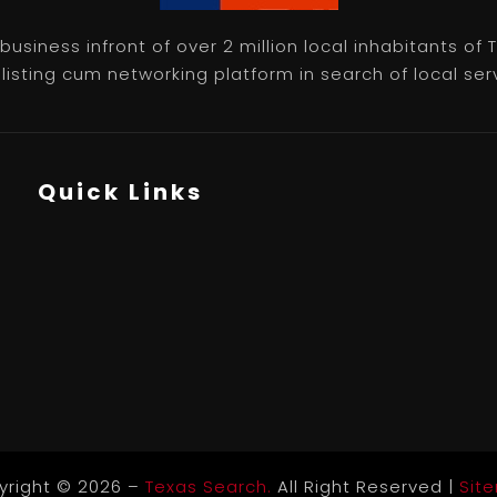
usiness infront of over 2 million local inhabitants of
isting cum networking platform in search of local servic
Quick Links
yright © 2026 –
Texas Search.
All Right Reserved |
Sit