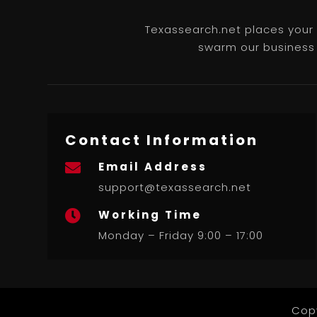
Texassearch.net places your b
swarm our business l
Contact Information
Email Address

support@texassearch.net
Working Time

Monday – Friday 9:00 – 17:00
Cop