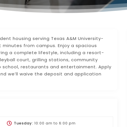
udent housing serving Texas A&M University-
ust minutes from campus. Enjoy a spacious
ing a complete lifestyle, including a resort-
leyball court, grilling stations, community
o school, restaurants and entertainment. Apply
nd we’ll waive the deposit and application
Tuesday:
10:00 am
to
6:00 pm