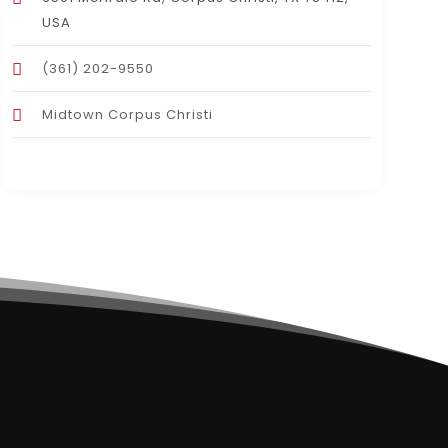
USA
(361) 202-9550
Midtown Corpus Christi