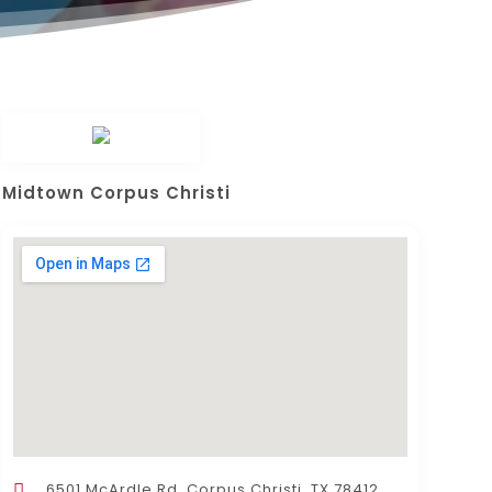
Midtown Corpus Christi
6501 McArdle Rd, Corpus Christi, TX 78412,