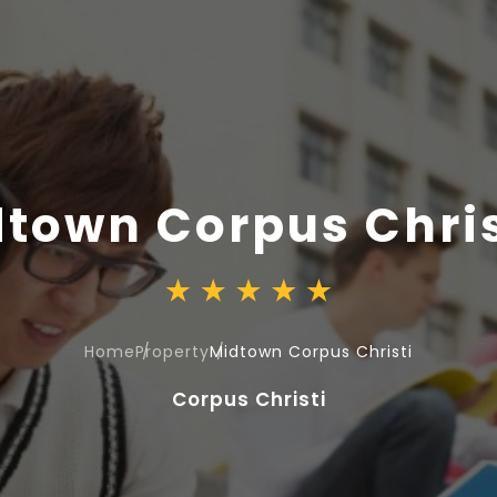
town Corpus Chris
Home
Property
Midtown Corpus Christi
Corpus Christi