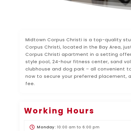
Midtown Corpus Christi is a top-quality st
Corpus Christi, located in the Bay Area, j
Corpus Christi apartment in a setting offer
style pool, 24-hour fitness center, sand vol
clubhouse and dog park – all convenient t
now to secure your preferred placement, a
fee.
Working Hours
Monday:
10:00 am
to
6:00 pm