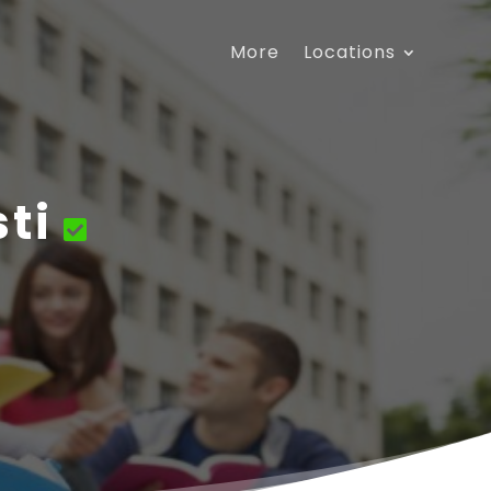
More
Locations
ti