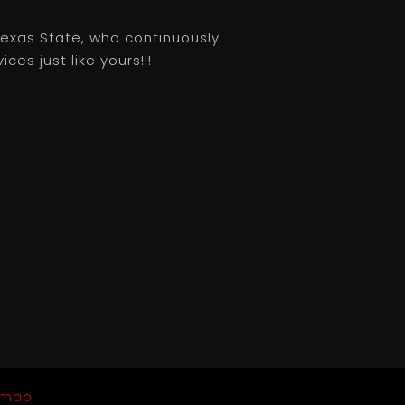
 Texas State, who continuously
es just like yours!!!
emap