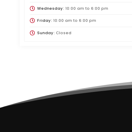
Wednesday:
10:00 am
to
6:00 pm
Friday:
10:00 am
to
6:00 pm
Sunday:
Closed