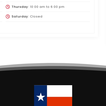
Thursday:
10:00 am
to
6:00 pm
Saturday:
Closed