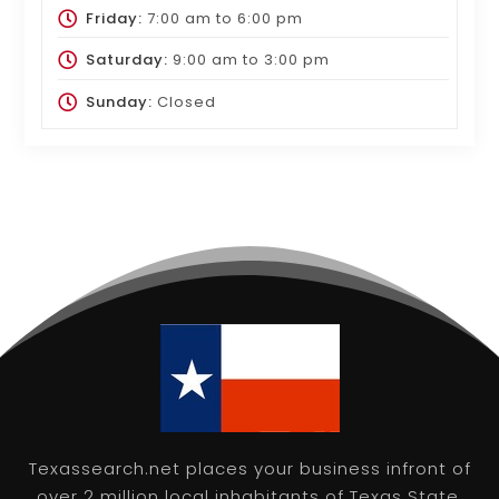
Friday:
7:00 am
to
6:00 pm
Saturday:
9:00 am
to
3:00 pm
Sunday:
Closed
Texassearch.net places your business infront of
over 2 million local inhabitants of Texas State,