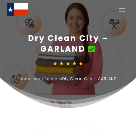
Dry Clean City –
GARLAND
Home
Local Services
Dry Clean City – GARLAND