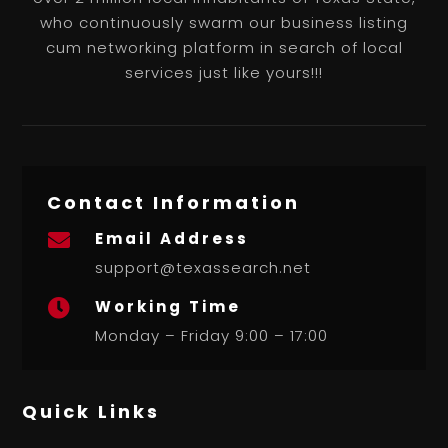
who continuously swarm our business listing
cum networking platform in search of local
services just like yours!!!
Contact Information
Email Address

support@texassearch.net
Working Time

Monday – Friday 9:00 – 17:00
Quick Links