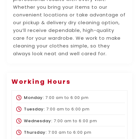
Whether you bring your items to our
convenient locations or take advantage of
our pickup & delivery dry cleaning option,
you’ll receive dependable, high-quality
care for your wardrobe. We work to make
cleaning your clothes simple, so they
always look neat and well cared for.
Working Hours
Monday:
7:00 am
to
6:00 pm
Tuesday:
7:00 am
to
6:00 pm
Wednesday:
7:00 am
to
6:00 pm
Thursday:
7:00 am
to
6:00 pm