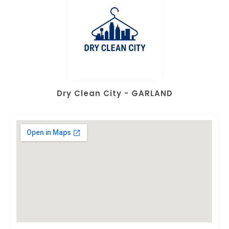
Dry Clean City - GARLAND