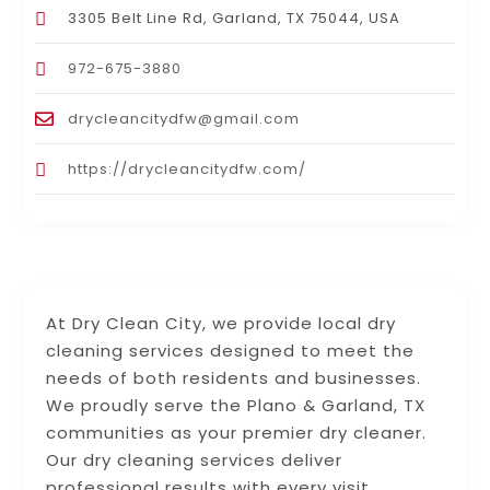
3305 Belt Line Rd, Garland, TX 75044, USA
972-675-3880
drycleancitydfw@gmail.com
https://drycleancitydfw.com/
At Dry Clean City, we provide local dry
cleaning services designed to meet the
needs of both residents and businesses.
We proudly serve the Plano & Garland, TX
communities as your premier dry cleaner.
Our dry cleaning services deliver
professional results with every visit.