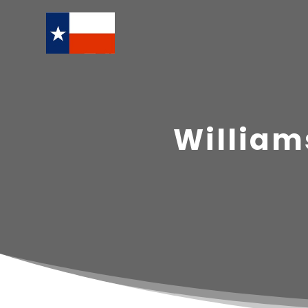
William