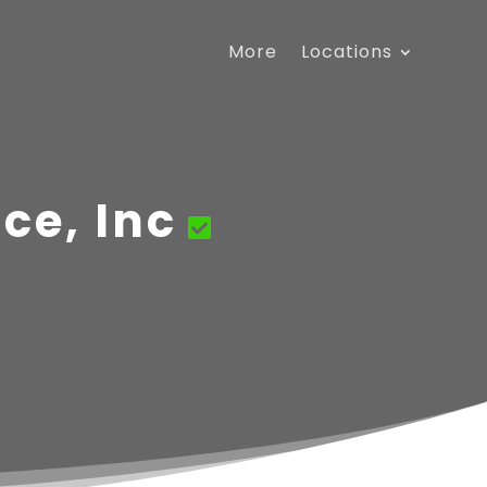
More
Locations
ce, Inc