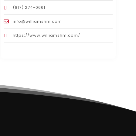
(817) 274-0661
info@williamshm.com
https://www.williamshm.com/