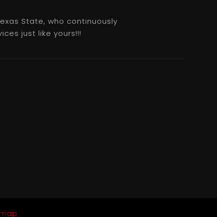
 Texas State, who continuously
es just like yours!!!
emap