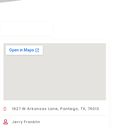
1927 W Arkansas Lane, Pantego, TX, 76013
Jerry Franklin