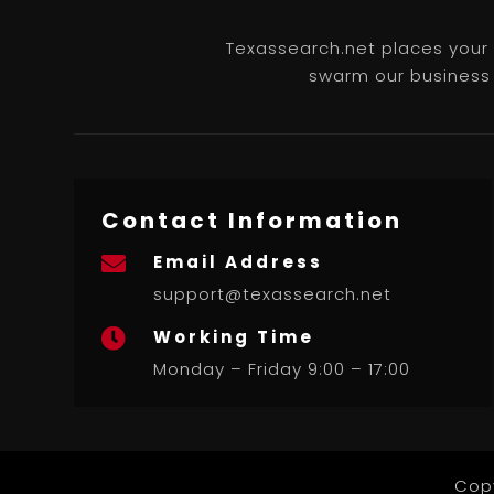
Texassearch.net places your b
swarm our business l
Contact Information
Email Address

support@texassearch.net
Working Time

Monday – Friday 9:00 – 17:00
Cop