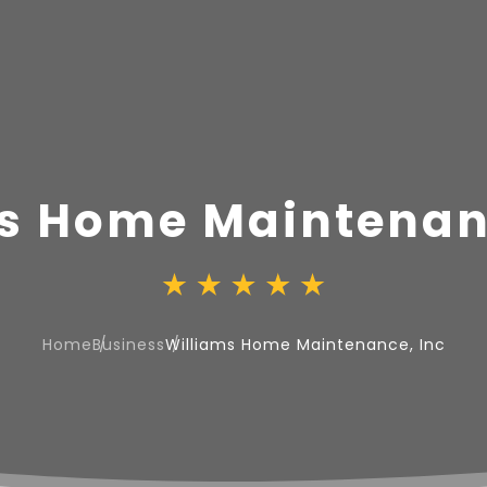
s Home Maintenan
Home
Business
Williams Home Maintenance, Inc