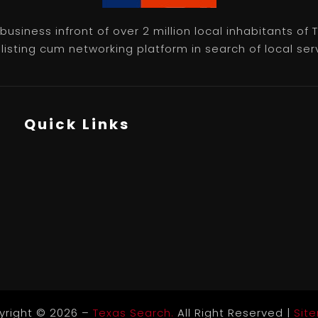
usiness infront of over 2 million local inhabitants of
isting cum networking platform in search of local servic
Quick Links
yright © 2026 –
Texas Search.
All Right Reserved |
Sit