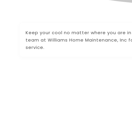
Keep your cool no matter where you are in
team at Williams Home Maintenance, Inc for
service.