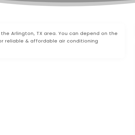
 the Arlington, TX area. You can depend on the
 reliable & affordable air conditioning