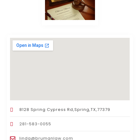
8128 Spring Cypress Rd,Spring,TX,77379
281-583-0055
linda@brumanlaw.com