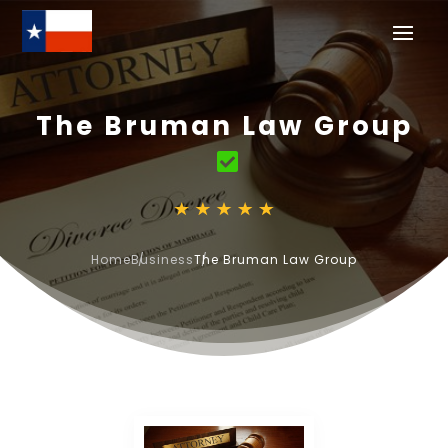
The Bruman Law Group
Home
Business
The Bruman Law Group