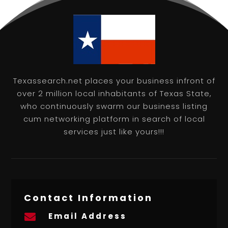
Texassearch.net places your business infront of
over 2 million local inhabitants of Texas State,
who continuously swarm our business listing
cum networking platform in search of local
services just like yours!!!
Contact Information
Email Address
