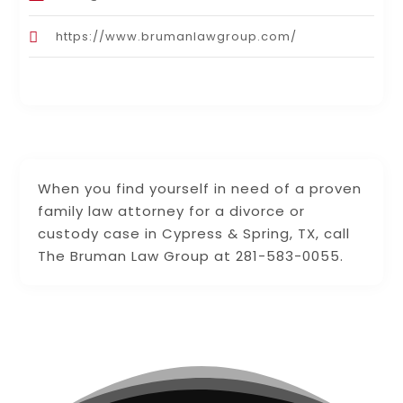
https://www.brumanlawgroup.com/
When you find yourself in need of a proven
family law attorney for a divorce or
custody case in Cypress & Spring, TX, call
The Bruman Law Group at 281-583-0055.