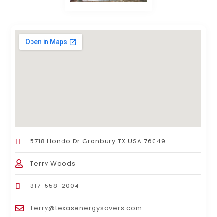
5718 Hondo Dr Granbury TX USA 76049
Terry Woods
817-558-2004
Terry@texasenergysavers.com