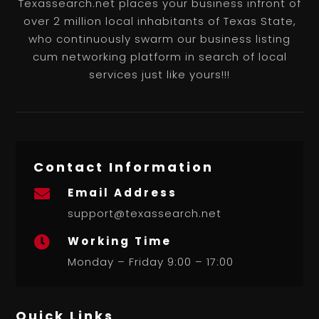
Texassearch.net places your business infront of
over 2 million local inhabitants of Texas State,
who continuously swarm our business listing
cum networking platform in search of local
services just like yours!!!
Contact Information
Email Address

support@texassearch.net
Working Time

Monday – Friday 9:00 – 17:00
Quick Links