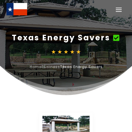
Texas Energy Savers
Home
Business
Texas Energy Savers