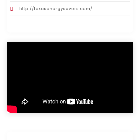
http://texasenergysavers.com/