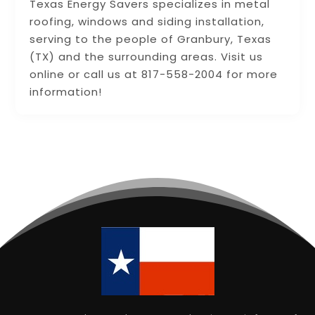
Texas Energy Savers specializes in metal
roofing, windows and siding installation,
serving to the people of Granbury, Texas
(TX) and the surrounding areas. Visit us
online or call us at 817-558-2004 for more
information!