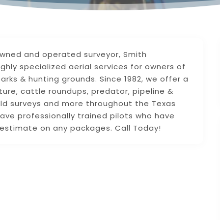
 owned and operated surveyor, Smith
ighly specialized aerial services for owners of
arks & hunting grounds. Since 1982, we offer a
ture, cattle roundups, predator, pipeline &
field surveys and more throughout the Texas
ave professionally trained pilots who have
E estimate on any packages. Call Today!