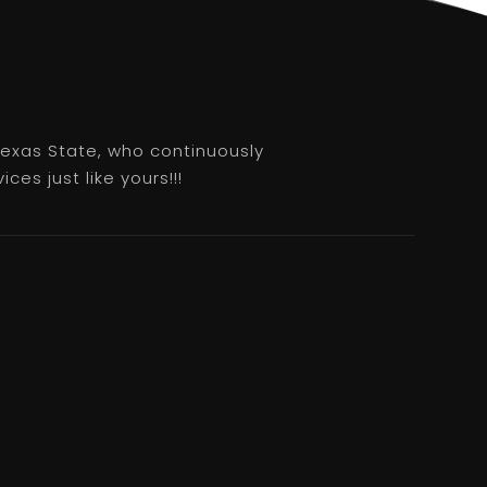
 Texas State, who continuously
es just like yours!!!