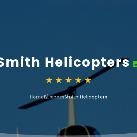
Smith Helicopters
Home
Business
Smith Helicopters