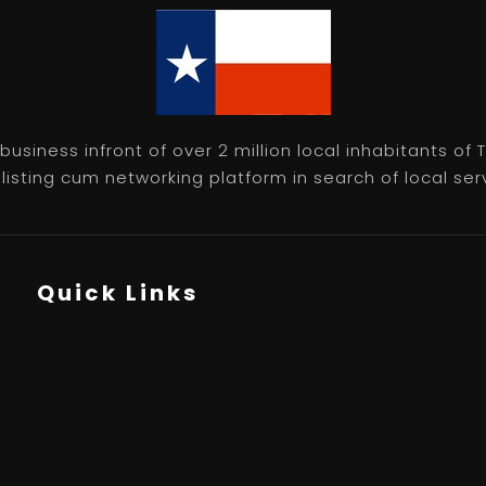
usiness infront of over 2 million local inhabitants of
isting cum networking platform in search of local servic
Quick Links