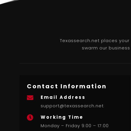
Texassearch.net places your b
swarm our business l
Contact Information
Email Address

support@texassearch.net
Working Time

Monday – Friday 9:00 – 17:00