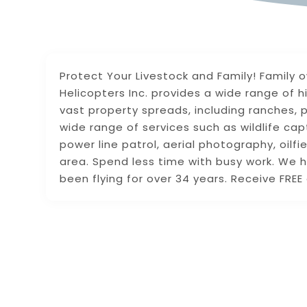
Protect Your Livestock and Family! Family
Helicopters Inc. provides a wide range of h
vast property spreads, including ranches, p
wide range of services such as wildlife cap
power line patrol, aerial photography, oil
area. Spend less time with busy work. We h
been flying for over 34 years. Receive FRE