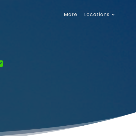
More
Locations