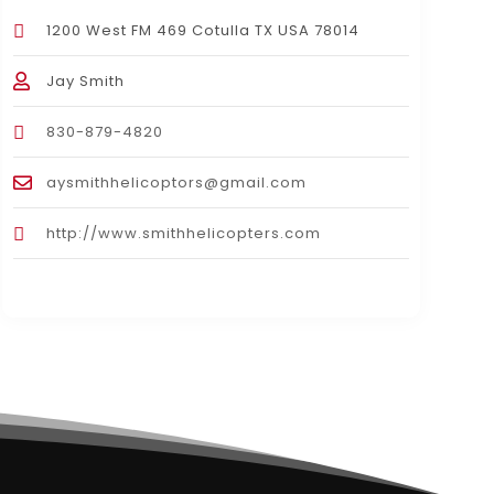
1200 West FM 469 Cotulla TX USA 78014
Jay Smith
830-879-4820
aysmithhelicoptors@gmail.com
http://www.smithhelicopters.com