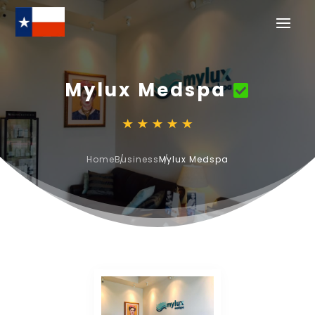
Mylux Medspa
Home
Business
Mylux Medspa