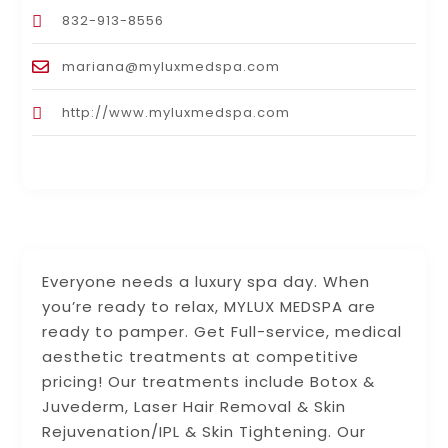
832-913-8556
mariana@myluxmedspa.com
http://www.myluxmedspa.com
Everyone needs a luxury spa day. When
you’re ready to relax, MYLUX MEDSPA are
ready to pamper. Get Full-service, medical
aesthetic treatments at competitive
pricing! Our treatments include Botox &
Juvederm, Laser Hair Removal & Skin
Rejuvenation/IPL & Skin Tightening. Our