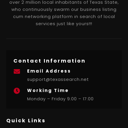
over 2 million local inhabitants of Texas State,
who continuously swarm our business listing
cum networking platform in search of local
services just like yours!!!
Contact Information
Email Address

support@texassearch.net
Working Time

Monday – Friday 9:00 – 17:00
Quick Links