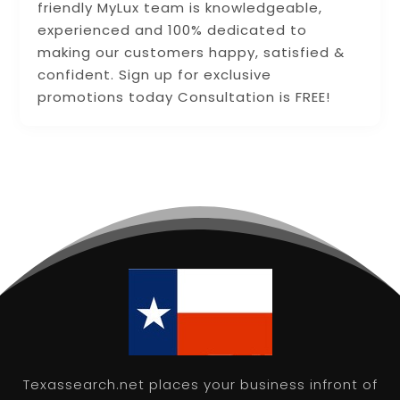
friendly MyLux team is knowledgeable,
experienced and 100% dedicated to
making our customers happy, satisfied &
confident. Sign up for exclusive
promotions today Consultation is FREE!
Texassearch.net places your business infront of