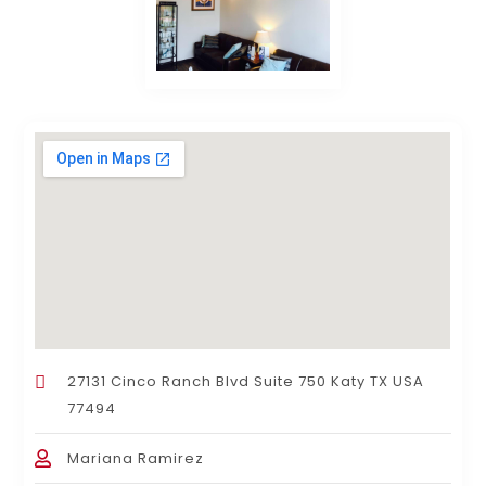
27131 Cinco Ranch Blvd Suite 750 Katy TX USA
77494
Mariana Ramirez