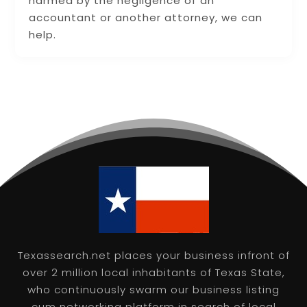
harmed by the negligence of an
accountant or another attorney, we can
help.
Texassearch.net places your business infront of
over 2 million local inhabitants of Texas State,
who continuously swarm our business listing
cum networking platform in search of local