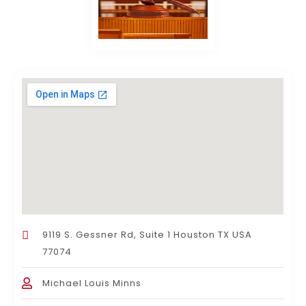
9119 S. Gessner Rd, Suite 1 Houston TX USA
77074
Michael Louis Minns