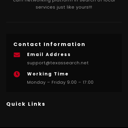
services just like yours!!!
Contact Information
Email Address

support@texassearch.net
Working Time

Monday – Friday 9:00 – 17:00
Quick Links