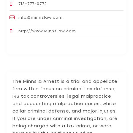
713-777-0772
info@minnslaw.com
http://www.MinnsLaw.com
The Minns & Arnett is a trial and appellate
firm with a focus on criminal tax defense,
IRS tax controversies, legal malpractice
and accounting malpractice cases, white
collar criminal defense, and major injuries.
If you are under criminal investigation, are
being charged with a tax crime, or were