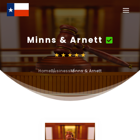
Minns & Arnett
Home
Business
Minns & Arnett