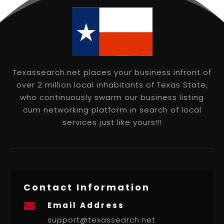
Texassearch.net places your business infront of
over 2 million local inhabitants of Texas State,
who continuously swarm our business listing
cum networking platform in search of local
services just like yours!!!
Contact Information
Email Address

support@texassearch.net