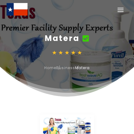
Matera
Home
Business
Matera