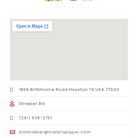
1809 Brittmoore Road Houston TX USA 77043
Strieber Bill
(281) 839-2761
billstrieber@materapaper.com