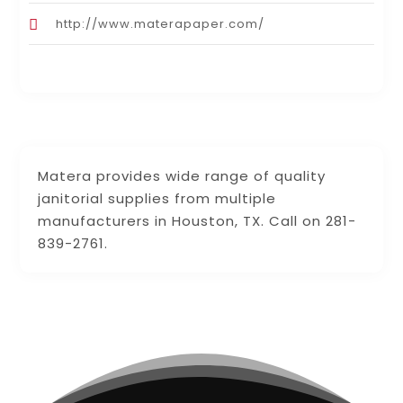
http://www.materapaper.com/
Matera provides wide range of quality
janitorial supplies from multiple
manufacturers in Houston, TX. Call on 281-
839-2761.