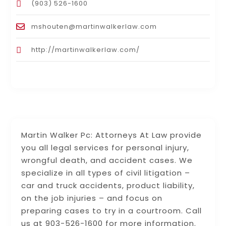
(903) 526-1600
mshouten@martinwalkerlaw.com
http://martinwalkerlaw.com/
Martin Walker Pc: Attorneys At Law provide
you all legal services for personal injury,
wrongful death, and accident cases. We
specialize in all types of civil litigation –
car and truck accidents, product liability,
on the job injuries – and focus on
preparing cases to try in a courtroom. Call
us at 903-526-1600 for more information.