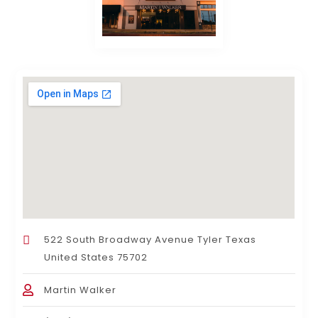
522 South Broadway Avenue Tyler Texas
United States 75702
Martin Walker