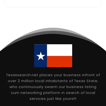
Texassearch.net places your business infront of
over 2 million local inhabitants of Texas State,
who continuously swarm our business listing
cum networking platform in search of local
services just like yours!!!