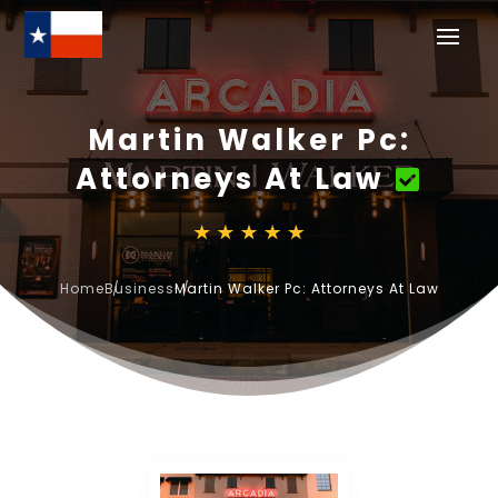
Martin Walker Pc:
Attorneys At Law
Home
Business
Martin Walker Pc: Attorneys At Law