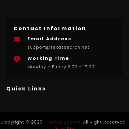
Contact Information
Email Address

support@texassearch.net
Working Time

Monday – Friday 9:00 – 17:00
Quick Links
Copyright © 2026 –
Texas Search.
All Right Reserved |
Sitemap