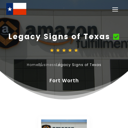
Legacy Signs of Texas
Home
Business
Legacy Signs of Texas
Fort Worth