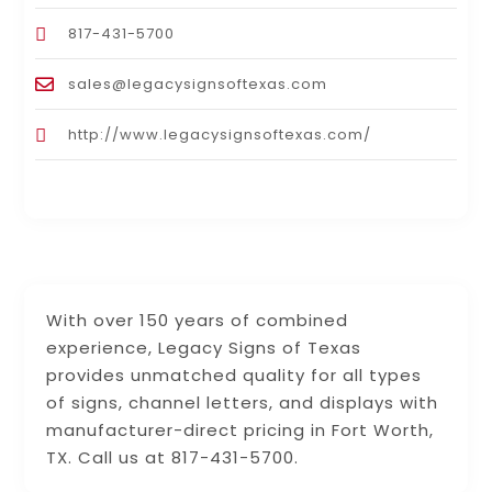
817-431-5700
sales@legacysignsoftexas.com
http://www.legacysignsoftexas.com/
With over 150 years of combined
experience, Legacy Signs of Texas
provides unmatched quality for all types
of signs, channel letters, and displays with
manufacturer-direct pricing in Fort Worth,
TX. Call us at 817-431-5700.