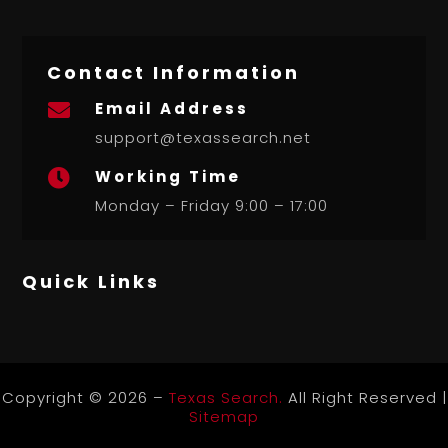
Contact Information
Email Address

support@texassearch.net
Working Time

Monday – Friday 9:00 – 17:00
Quick Links
Copyright © 2026 –
Texas Search.
All Right Reserved |
Sitemap