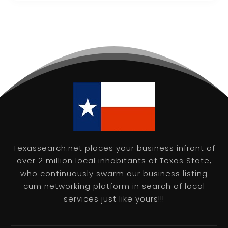
Texassearch.net places your business infront of
over 2 million local inhabitants of Texas State,
who continuously swarm our business listing
cum networking platform in search of local
services just like yours!!!