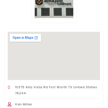
10375 Alta Vista Rd Fort Worth TX United States
76244
Van Miller