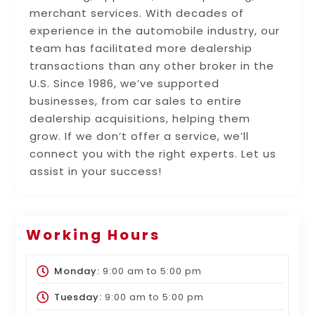
merchant services. With decades of
experience in the automobile industry, our
team has facilitated more dealership
transactions than any other broker in the
U.S. Since 1986, we’ve supported
businesses, from car sales to entire
dealership acquisitions, helping them
grow. If we don’t offer a service, we’ll
connect you with the right experts. Let us
assist in your success!
Working Hours
Monday:
9:00 am
to
5:00 pm
Tuesday:
9:00 am
to
5:00 pm