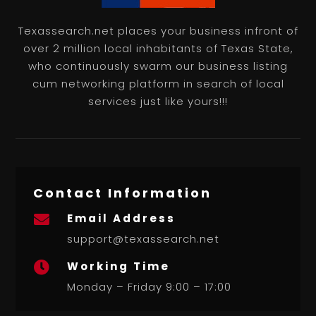
Texassearch.net places your business infront of
over 2 million local inhabitants of Texas State,
who continuously swarm our business listing
cum networking platform in search of local
services just like yours!!!
Contact Information
Email Address

support@texassearch.net
Working Time

Monday – Friday 9:00 – 17:00