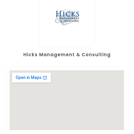
Hicks Management & Consulting