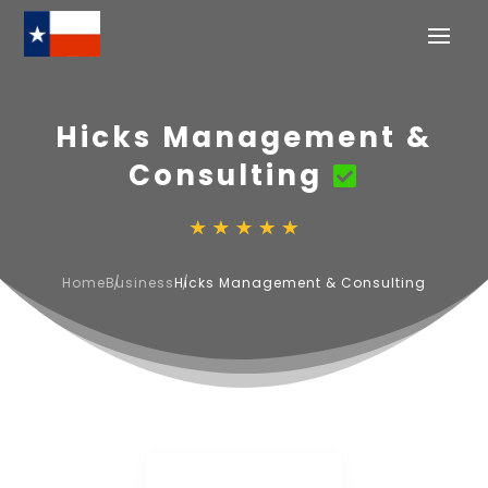
Hicks Management &
Consulting
Home
Business
Hicks Management & Consulting