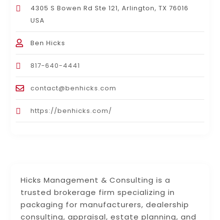
4305 S Bowen Rd Ste 121, Arlington, TX 76016
USA
Ben Hicks
817-640-4441
contact@benhicks.com
https://benhicks.com/
Hicks Management & Consulting is a
trusted brokerage firm specializing in
packaging for manufacturers, dealership
consulting, appraisal, estate planning, and