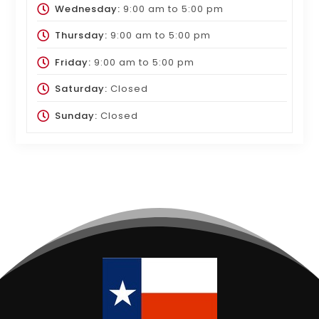
Wednesday:
9:00 am
to
5:00 pm
Thursday:
9:00 am
to
5:00 pm
Friday:
9:00 am
to
5:00 pm
Saturday:
Closed
Sunday:
Closed