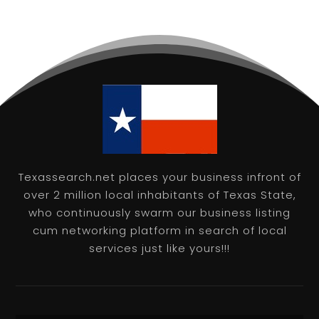
Texassearch.net places your business infront of
over 2 million local inhabitants of Texas State,
who continuously swarm our business listing
cum networking platform in search of local
services just like yours!!!