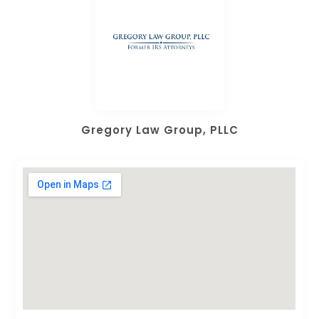
Gregory Law Group, PLLC