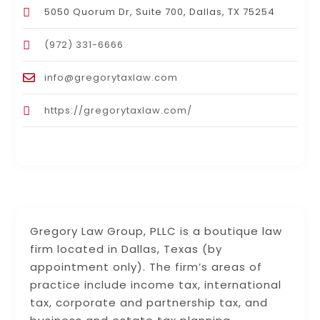
5050 Quorum Dr, Suite 700, Dallas, TX 75254
(972) 331-6666
info@gregorytaxlaw.com
https://gregorytaxlaw.com/
Gregory Law Group, PLLC is a boutique law
firm located in Dallas, Texas (by
appointment only). The firm’s areas of
practice include income tax, international
tax, corporate and partnership tax, and