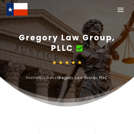
Gregory Law Group,
PLLC
Home
Business
Gregory Law Group, PLLC