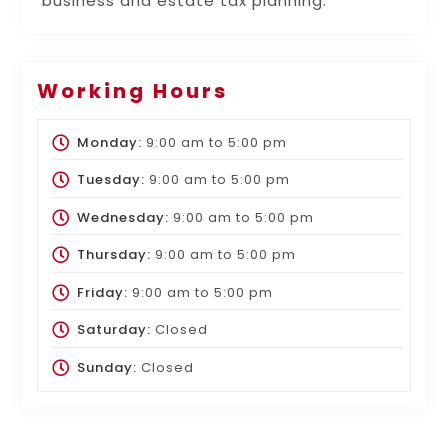
business and estate tax planning.
Working Hours
Monday:
9:00 am
to
5:00 pm
Tuesday:
9:00 am
to
5:00 pm
Wednesday:
9:00 am
to
5:00 pm
Thursday:
9:00 am
to
5:00 pm
Friday:
9:00 am
to
5:00 pm
Saturday:
Closed
Sunday:
Closed