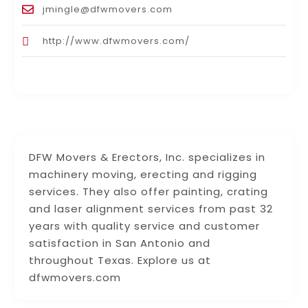
jmingle@dfwmovers.com
http://www.dfwmovers.com/
DFW Movers & Erectors, Inc. specializes in
machinery moving, erecting and rigging
services. They also offer painting, crating
and laser alignment services from past 32
years with quality service and customer
satisfaction in San Antonio and
throughout Texas. Explore us at
dfwmovers.com