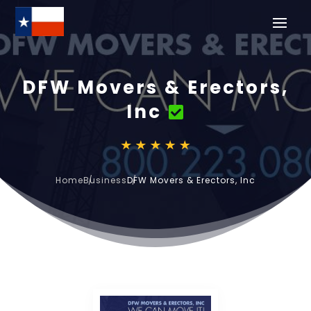
DFW Movers & Erectors,
Inc
Home
Business
DFW Movers & Erectors, Inc