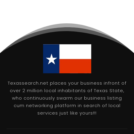
Texassearch.net places your business infront of
over 2 million local inhabitants of Texas State,
who continuously swarm our business listing
cum networking platform in search of local
services just like yours!!!