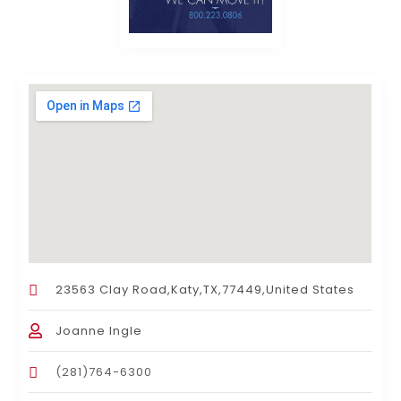
23563 Clay Road,Katy,TX,77449,United States
Joanne Ingle
(281)764-6300