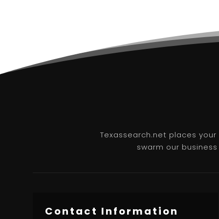
Texassearch.net places your b
swarm our business l
Contact Information