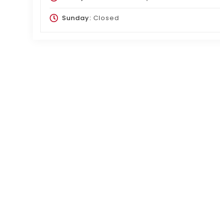
Sunday:
Closed