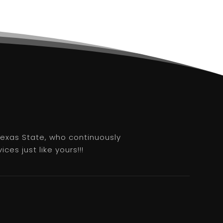
 Texas State, who continuously
es just like yours!!!