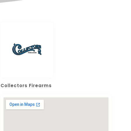
Collectors Firearms