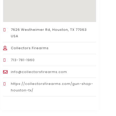
7626 Westheimer Rd, Houston, TX 77063
USA
Collectors Firearms
713-781-1960
info@collectorsfirearms.com
https://collectorsfirearms.com/gun-shop-
houston-tx/