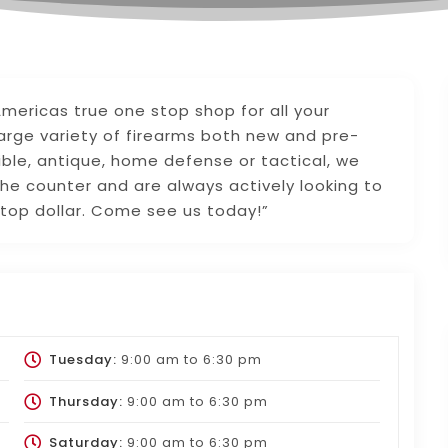
 Americas true one stop shop for all your
large variety of firearms both new and pre-
ible, antique, home defense or tactical, we
he counter and are always actively looking to
 top dollar. Come see us today!”
Tuesday:
9:00 am
to
6:30 pm
Thursday:
9:00 am
to
6:30 pm
Saturday:
9:00 am
to
6:30 pm