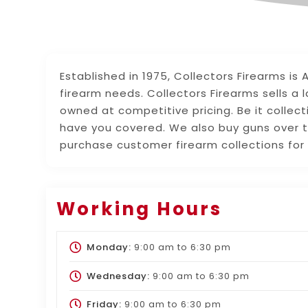
Established in 1975, Collectors Firearms is
firearm needs. Collectors Firearms sells a 
owned at competitive pricing. Be it collect
have you covered. We also buy guns over t
purchase customer firearm collections for
Working Hours
Monday:
9:00 am
to
6:30 pm
Wednesday:
9:00 am
to
6:30 pm
Friday:
9:00 am
to
6:30 pm