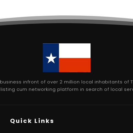
usiness infront of over 2 million local inhabitants of
isting cum networking platform in search of local servic
Quick Links