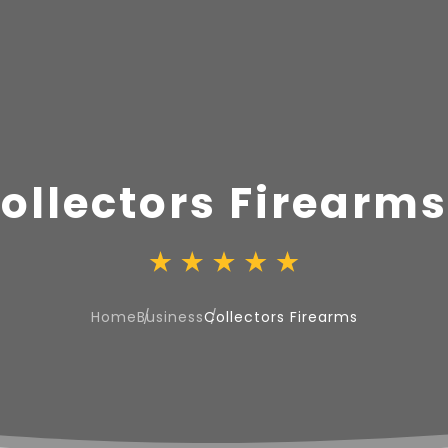
ollectors Firearms
Home
Business
Collectors Firearms