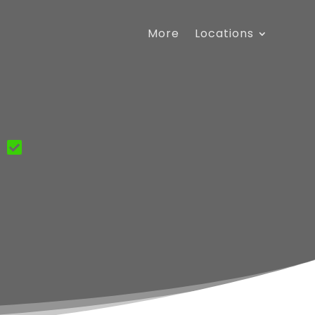
More
Locations