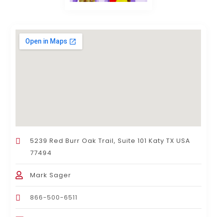
5239 Red Burr Oak Trail, Suite 101 Katy TX USA
77494
Mark Sager
866-500-6511