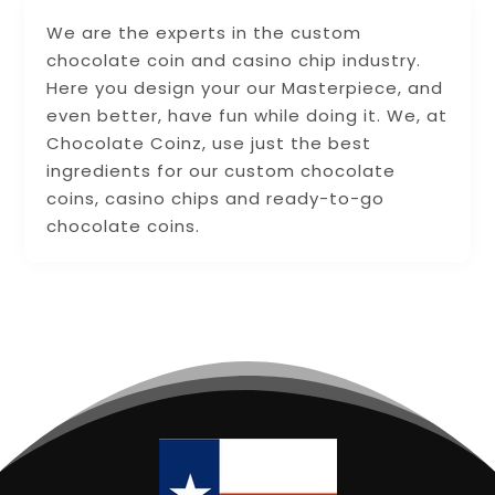
We are the experts in the custom
chocolate coin and casino chip industry.
Here you design your our Masterpiece, and
even better, have fun while doing it. We, at
Chocolate Coinz, use just the best
ingredients for our custom chocolate
coins, casino chips and ready-to-go
chocolate coins.