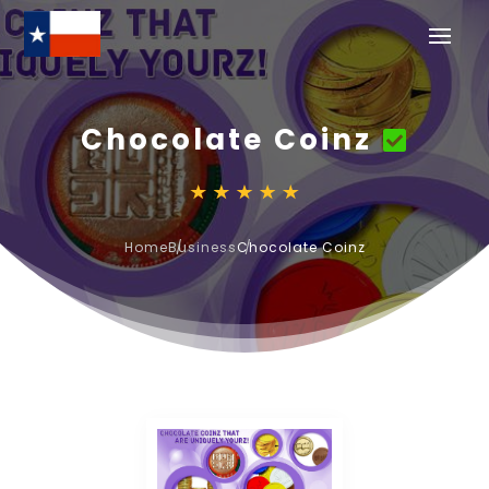
Chocolate Coinz
Home
Business
Chocolate Coinz