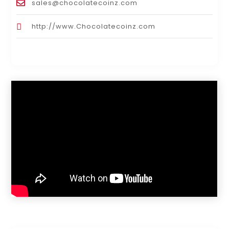
sales@chocolatecoinz.com
http://www.Chocolatecoinz.com