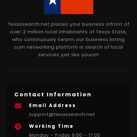
Texassearch.net places your business infront of
over 2 million local inhabitants of Texas State,
who continuously swarm our business listing
cum networking platform in search of local
services just like yours!!!
Contact Information
Email Address

support@texassearch.net
Working Time

Monday – Friday 9:00 – 17:00